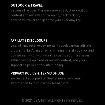
OUTDOOR & TRAVEL
Because life doesn’t always move fast, check out our
content and reviews for camping, backpacking,
adventure travel and gear for your everyday life.
AFFILIATE DISCLOSURE
Gearist may receive payments through various affiliate
programs like Amazon which means that if you click and
buy we earn with with no extra cost to you. This never
influences our opinions or review content, and your
support helps keep this site running.
PRIVACY POLICY & TERMS OF USE
We respect your privacy. Gearist never sells your
information to third-parties. Read more.
© 2021 GEARIST. ALL RIGHTS RESERVED.