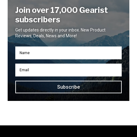
Join over 17,000 Gearist
subscribers
Get updates directly in your inbox. New Product
Reviews, Deals, News and More!
Subscribe