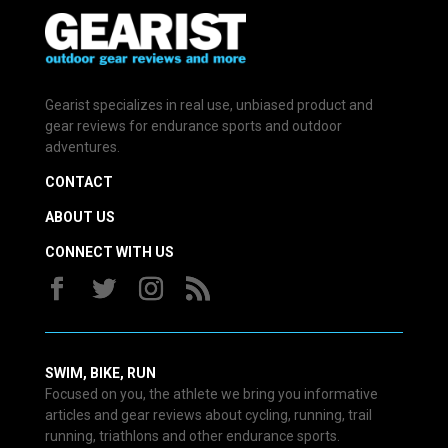
Gearist specializes in real use, unbiased product and
gear reviews for endurance sports and outdoor
adventures.
CONTACT
ABOUT US
CONNECT WITH US
SWIM, BIKE, RUN
Focused on you, the athlete we bring you informative
articles and gear reviews about cycling, running, trail
running, triathlons and other endurance sports.