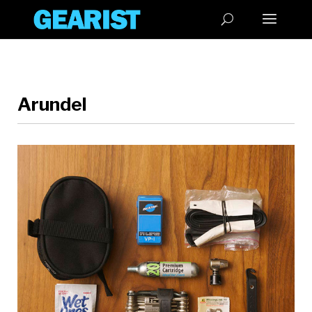
Arundel