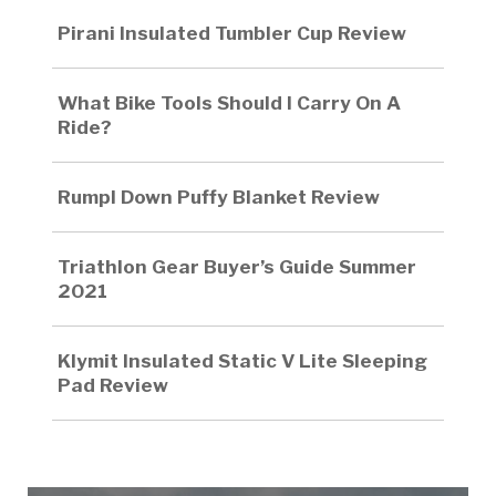
Pirani Insulated Tumbler Cup Review
What Bike Tools Should I Carry On A
Ride?
Rumpl Down Puffy Blanket Review
Triathlon Gear Buyer’s Guide Summer
2021
Klymit Insulated Static V Lite Sleeping
Pad Review