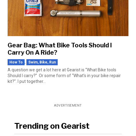
Gear Bag: What Bike Tools Should I
Carry On A Ride?
,
How To
Swim, Bike, Run
A question we get a lot here at Gearist is “What Bike tools
Should I carry?” Or some form of “What’s in your bike repair
kit?”. I put together...
ADVERTISEMENT
Trending on Gearist