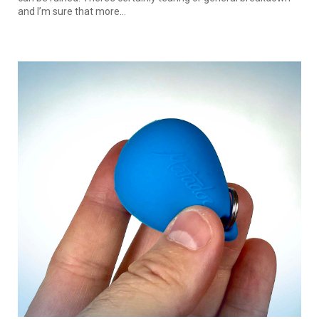
and I’m sure that more...