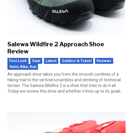
Salewa Wildfire 2 Approach Shoe
Review
,
,
,
,
,
First Look
Gear
Latest
Outdoor & Travel
Reviews
Swim, Bike, Run
An approach shoe takes you from the smooth confines of a
hiking trail to the vertical scrambles and climbing of technical
terrain. The Salewa Wildfire 2 is a shoe that tries to do it all.
Today we review this shoe and whether it lives up to its goals.