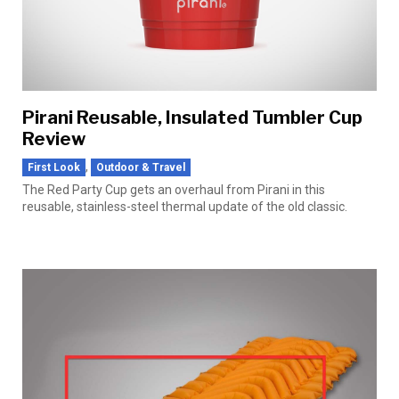
Pirani Reusable, Insulated Tumbler Cup
Review
,
First Look
Outdoor & Travel
The Red Party Cup gets an overhaul from Pirani in this
reusable, stainless-steel thermal update of the old classic.