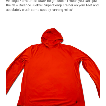
An illegal* amount of stack height doesn’t mean you can’t put
the New Balance FuelCell SuperComp Trainer on your feet and
absolutely crush some speedy running miles!