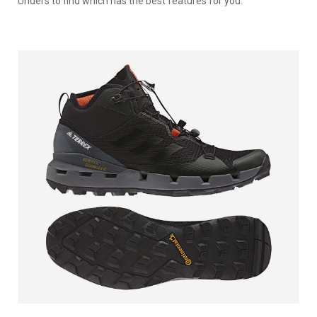
Unders to find which has the best features for you.