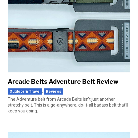
Arcade Belts Adventure Belt Review
,
Outdoor & Travel
Reviews
The Adventure belt from Arcade Belts isn’t just another
stretchy belt. This is a go-anywhere, do-it-all badass belt that’ll
keep you going.