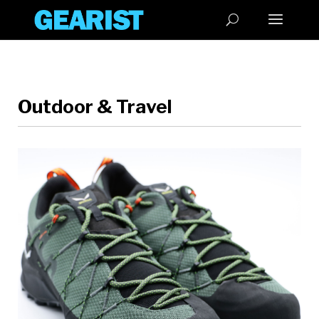
Outdoor & Travel