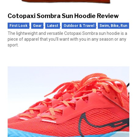
Cotopaxi Sombra Sun Hoodie Review
,
,
,
,
First Look
Gear
Latest
Outdoor & Travel
Swim, Bike, Run
The lightweight and versatile Cotopaxi Sombra sun hoodie is a
piece of apparel that you’ll want with you in any season or any
sport.