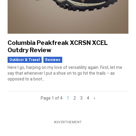
Columbia Peakfreak XCRSN XCEL
Outdry Review
,
Outdoor & Travel
Reviews
Here I go, harping on my love of versatility again. First, let me
say that whenever I put a shoe on to go hit the trails – as
opposed to a boot...
Page 1 of 4
1
2
3
4
»
ADVERTISEMENT