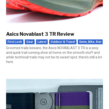
Asics Novablast 3 TR Review
,
,
,
,
First Look
Gear
Latest
Outdoor & Travel
Swim, Bike, Run
Groomed trails beware, the Asics NOVABLAST 3 TR is a sexy
and quick trail running shoe at home on the smooth stuff and
while technical trails may not be its sweet spot, there’s still a lot
here.