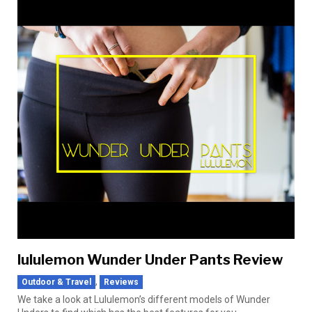
lululemon Wunder Under Pants Review
,
Outdoor & Travel
Reviews
We take a look at Lululemon’s different models of Wunder