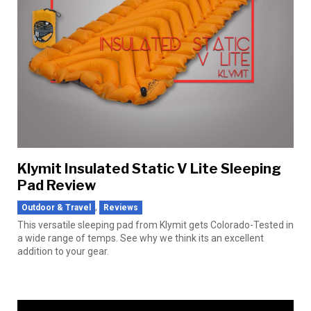
Klymit Insulated Static V Lite Sleeping
Pad Review
,
Outdoor & Travel
Reviews
This versatile sleeping pad from Klymit gets Colorado-Tested in
a wide range of temps. See why we think its an excellent
addition to your gear.