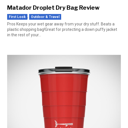
Matador Droplet Dry Bag Review
,
First Look
Outdoor & Travel
Pros Keeps your wet gear away from your dry stuff. Beats a
plastic shopping bag!Great for protecting a down puffy jacket
in the rest of your...