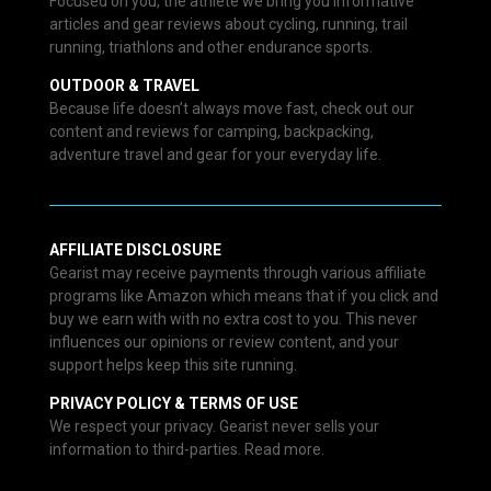
Focused on you, the athlete we bring you informative
articles and gear reviews about cycling, running, trail
running, triathlons and other endurance sports.
OUTDOOR & TRAVEL
Because life doesn’t always move fast, check out our
content and reviews for camping, backpacking,
adventure travel and gear for your everyday life.
AFFILIATE DISCLOSURE
Gearist may receive payments through various affiliate
programs like Amazon which means that if you click and
buy we earn with with no extra cost to you. This never
influences our opinions or review content, and your
support helps keep this site running.
PRIVACY POLICY & TERMS OF USE
We respect your privacy. Gearist never sells your
information to third-parties. Read more.