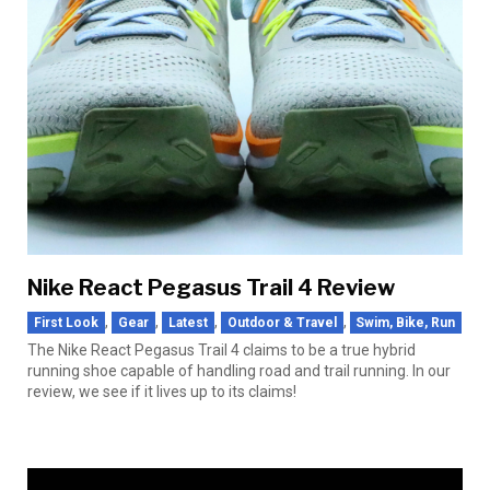
Nike React Pegasus Trail 4 Review
,
,
,
,
First Look
Gear
Latest
Outdoor & Travel
Swim, Bike, Run
The Nike React Pegasus Trail 4 claims to be a true hybrid
running shoe capable of handling road and trail running. In our
review, we see if it lives up to its claims!