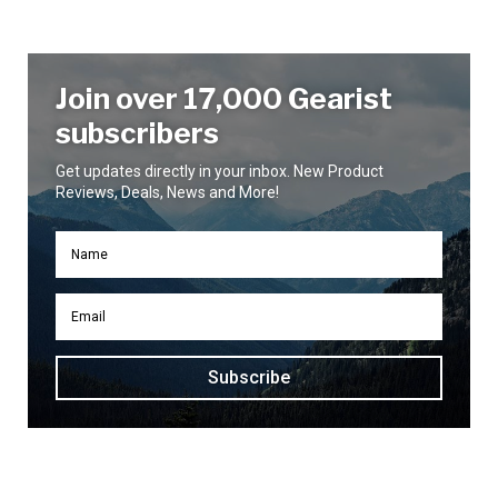
Join over 17,000 Gearist
subscribers
Get updates directly in your inbox. New Product
Reviews, Deals, News and More!
Subscribe