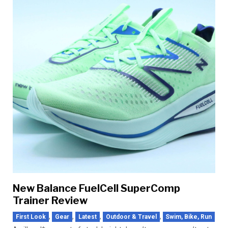
New Balance FuelCell SuperComp
Trainer Review
,
,
,
,
First Look
Gear
Latest
Outdoor & Travel
Swim, Bike, Run