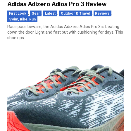
Adidas Adizero Adios Pro 3 Review
,
,
,
,
,
First Look
Gear
Latest
Outdoor & Travel
Reviews
Swim, Bike, Run
Race pace beware, the Adidas Adizero Adios Pro 3 is beating
down the door. Light and fast but with cushioning for days. This
shoe rips.