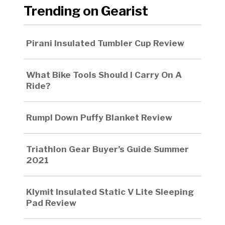
Trending on Gearist
Pirani Insulated Tumbler Cup Review
What Bike Tools Should I Carry On A
Ride?
Rumpl Down Puffy Blanket Review
Triathlon Gear Buyer’s Guide Summer
2021
Klymit Insulated Static V Lite Sleeping
Pad Review