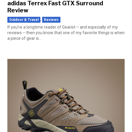
adidas Terrex Fast GTX Surround
Review
,
Outdoor & Travel
Reviews
If you’re a longtime reader of Gearist – and especially of my
reviews – then you know that one of my favorite things is when
a piece of gear is...