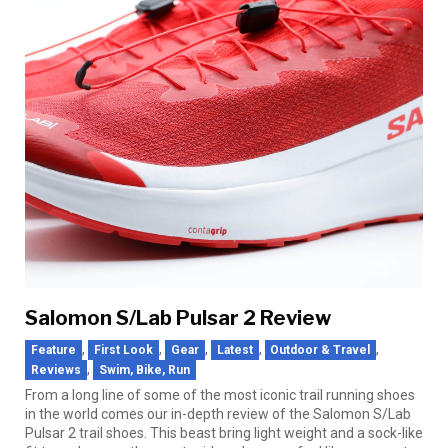
Salomon S/Lab Pulsar 2 Review
,
,
,
,
,
Feature
First Look
Gear
Latest
Outdoor & Travel
,
Reviews
Swim, Bike, Run
From a long line of some of the most iconic trail running shoes
in the world comes our in-depth review of the Salomon S/Lab
Pulsar 2 trail shoes. This beast bring light weight and a sock-like