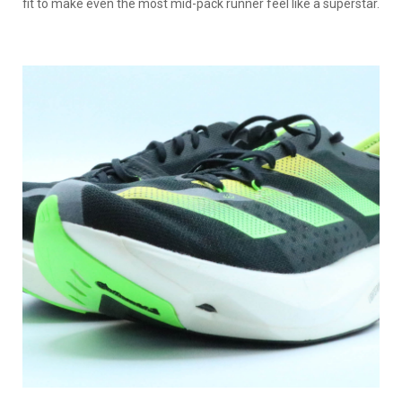
fit to make even the most mid-pack runner feel like a superstar.