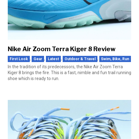
Nike Air Zoom Terra Kiger 8 Review
,
,
,
,
First Look
Gear
Latest
Outdoor & Travel
Swim, Bike, Run
In the tradition of its predecessors, the Nike Air Zoom Terra
Kiger 8 brings the fire. This is a fast, nimble and fun trail running
shoe which is ready to run.