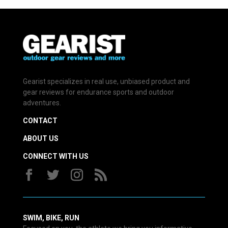
Gearist specializes in real use, unbiased product and
gear reviews for endurance sports and outdoor
adventures.
CONTACT
ABOUT US
CONNECT WITH US
SWIM, BIKE, RUN