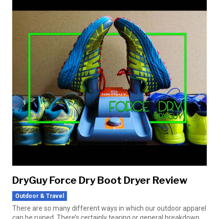
DryGuy Force Dry Boot Dryer Review
Outdoor & Travel
There are so many different ways in which our outdoor apparel
can be ruined. There’s certainly tearing or general breakdown