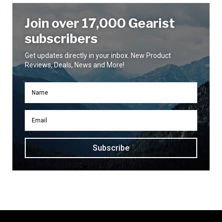
Join over 17,000 Gearist
subscribers
Get updates directly in your inbox. New Product
Reviews, Deals, News and More!
Subscribe