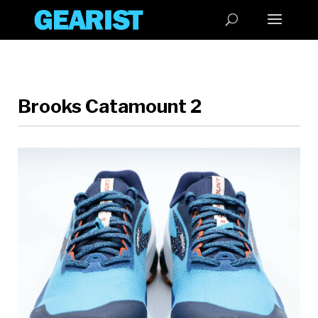
Brooks Catamount 2