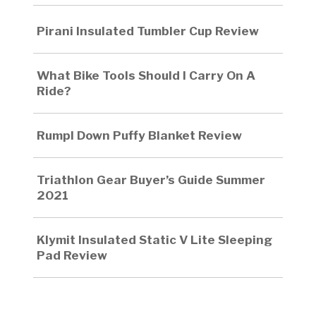
Pirani Insulated Tumbler Cup Review
What Bike Tools Should I Carry On A
Ride?
Rumpl Down Puffy Blanket Review
Triathlon Gear Buyer’s Guide Summer
2021
Klymit Insulated Static V Lite Sleeping
Pad Review