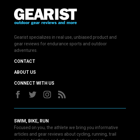
Gearist specializes in real use, unbiased product and
gear reviews for endurance sports and outdoor
adventures.
CONTACT
ABOUT US
CONNECT WITH US
SWIM, BIKE, RUN
Focused on you, the athlete we bring you informative
articles and gear reviews about cycling, running, trail