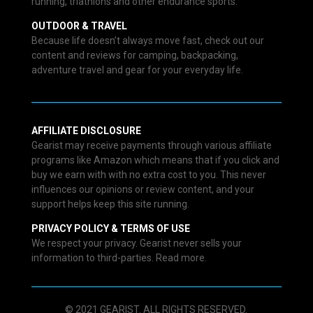
running, triathlons and other endurance sports.
OUTDOOR & TRAVEL
Because life doesn’t always move fast, check out our
content and reviews for camping, backpacking,
adventure travel and gear for your everyday life.
AFFILIATE DISCLOSURE
Gearist may receive payments through various affiliate
programs like Amazon which means that if you click and
buy we earn with with no extra cost to you. This never
influences our opinions or review content, and your
support helps keep this site running.
PRIVACY POLICY & TERMS OF USE
We respect your privacy. Gearist never sells your
information to third-parties. Read more.
© 2021 GEARIST. ALL RIGHTS RESERVED.