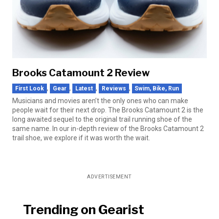
Brooks Catamount 2 Review
,
,
,
,
First Look
Gear
Latest
Reviews
Swim, Bike, Run
Musicians and movies aren’t the only ones who can make
people wait for their next drop. The Brooks Catamount 2 is the
long awaited sequel to the original trail running shoe of the
same name. In our in-depth review of the Brooks Catamount 2
trail shoe, we explore if it was worth the wait.
ADVERTISEMENT
Trending on Gearist