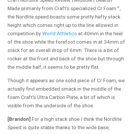
Made primarily from Craft’s specialized Cr Foam™,
the Nordlite speed boasts some pretty hefty stack
height which comes right up to the line allowed in
competition by
World Athletics
at 40mm in the heel
of the shoe while the forefoot comes in at 34mm of
stack for an overall drop of 6mm. There is a bit of
rocker at the front and back of the shoe but through
the middle half, it seems to be pretty flat.
Though it appears as one solid piece of Cr Foam, we
actually find embedded smack in the middle of the
foam Craft’s Ultra Carbon Plate, a bit of which is
visible from the underside of the shoe.
[Brandon]
For a high stack shoe I think the Nordlite
Speed is quite stable thanks to the wide base,