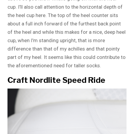
cup. I’ll also call attention to the horizontal depth of
the heel cup here. The top of the heel counter sits
about a full inch forward of the furthest back point
of the heel and while this makes for a nice, deep heel
cup, when I’m standing upright, that is more
difference than that of my achilles and that pointy
part of my heel. It seems like this could contribute to
the aforementioned need for taller socks.
Craft Nordlite Speed Ride