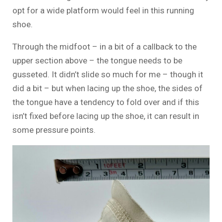
opt for a wide platform would feel in this running
shoe.
Through the midfoot – in a bit of a callback to the
upper section above – the tongue needs to be
gusseted. It didn’t slide so much for me – though it
did a bit – but when lacing up the shoe, the sides of
the tongue have a tendency to fold over and if this
isn’t fixed before lacing up the shoe, it can result in
some pressure points.