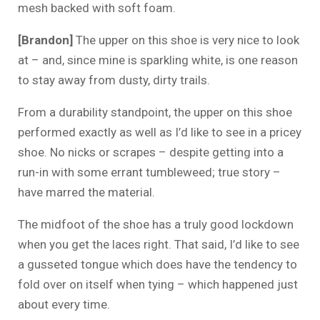
mesh backed with soft foam.
[Brandon]
The upper on this shoe is very nice to look
at – and, since mine is sparkling white, is one reason
to stay away from dusty, dirty trails.
From a durability standpoint, the upper on this shoe
performed exactly as well as I’d like to see in a pricey
shoe. No nicks or scrapes – despite getting into a
run-in with some errant tumbleweed; true story –
have marred the material.
The midfoot of the shoe has a truly good lockdown
when you get the laces right. That said, I’d like to see
a gusseted tongue which does have the tendency to
fold over on itself when tying – which happened just
about every time.