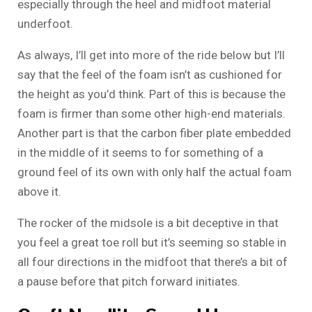
especially through the heel and midfoot material
underfoot.
As always, I’ll get into more of the ride below but I’ll
say that the feel of the foam isn’t as cushioned for
the height as you’d think. Part of this is because the
foam is firmer than some other high-end materials.
Another part is that the carbon fiber plate embedded
in the middle of it seems to for something of a
ground feel of its own with only half the actual foam
above it.
The rocker of the midsole is a bit deceptive in that
you feel a great toe roll but it’s seeming so stable in
all four directions in the midfoot that there’s a bit of
a pause before that pitch forward initiates.