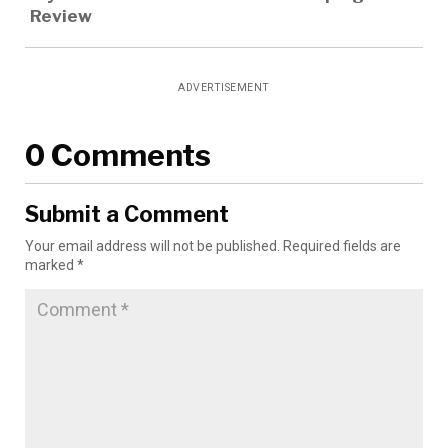
Review
ADVERTISEMENT
0 Comments
Submit a Comment
Your email address will not be published.
Required fields are
marked
*