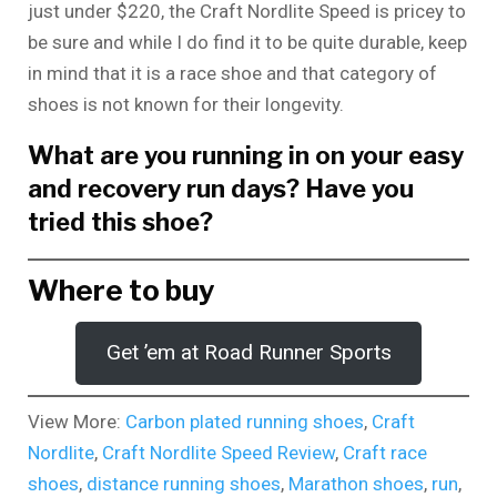
just under $220, the Craft Nordlite Speed is pricey to
be sure and while I do find it to be quite durable, keep
in mind that it is a race shoe and that category of
shoes is not known for their longevity.
What are you running in on your easy
and recovery run days? Have you
tried this shoe?
Where to buy
Get ’em at Road Runner Sports
View More:
Carbon plated running shoes
,
Craft
Nordlite
,
Craft Nordlite Speed Review
,
Craft race
shoes
,
distance running shoes
,
Marathon shoes
,
run
,