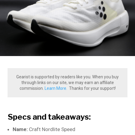
Gearist is supported by readers like you. When you buy
through links on our site, we may earn an affiliate
commission.
Learn More.
Thanks for your support!
Specs and takeaways:
Name:
Craft Nordlite Speed