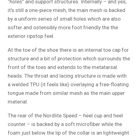
“holes” and support structures. Internally – and yes,
it’s still a one-piece mesh, the main mesh is backed
by a uniform series of small holes which are also
softer and ostensibly more foot friendly the the
exterior ripstop feel.
At the toe of the shoe there is an internal toe cap for
structure and a bit of protection which surrounds the
front of the toes and extends to the metatarsal
heads. The throat and lacing structure is made with
a welded TPU (it feels like) overlaying a free-floating
tongue made from similar mesh as the main upper
material.
The rear of the Nordlite Speed – heel cup and heel
counter – is backed by a soft microfiber while the
foam just below the lip of the collar is an lightweight