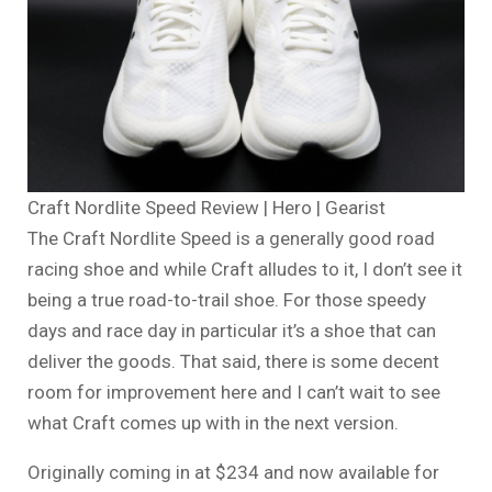
Craft Nordlite Speed Review | Hero | Gearist
The Craft Nordlite Speed is a generally good road
racing shoe and while Craft alludes to it, I don’t see it
being a true road-to-trail shoe. For those speedy
days and race day in particular it’s a shoe that can
deliver the goods. That said, there is some decent
room for improvement here and I can’t wait to see
what Craft comes up with in the next version.
Originally coming in at $234 and now available for