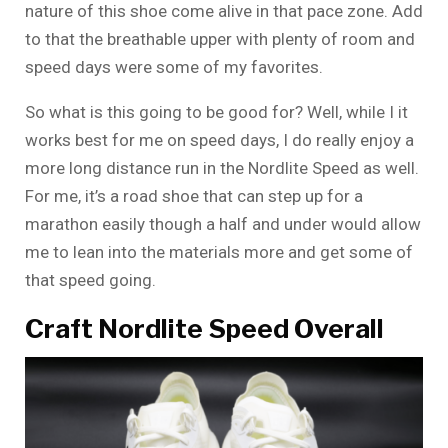
nature of this shoe come alive in that pace zone. Add
to that the breathable upper with plenty of room and
speed days were some of my favorites.
So what is this going to be good for? Well, while I it
works best for me on speed days, I do really enjoy a
more long distance run in the Nordlite Speed as well.
For me, it’s a road shoe that can step up for a
marathon easily though a half and under would allow
me to lean into the materials more and get some of
that speed going.
Craft Nordlite Speed Overall