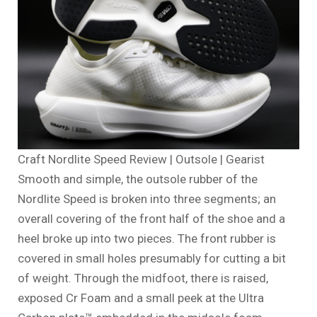
Craft Nordlite Speed Review | Outsole | Gearist
Smooth and simple, the outsole rubber of the
Nordlite Speed is broken into three segments; an
overall covering of the front half of the shoe and a
heel broke up into two pieces. The front rubber is
covered in small holes presumably for cutting a bit
of weight. Through the midfoot, there is raised,
exposed Cr Foam and a small peek at the Ultra