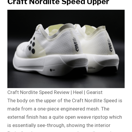
Craft Nordlite Speed Upper
Craft Nordlite Speed Review | Heel | Gearist
The body on the upper of the Craft Nordlite Speed is
made from a one-piece engineered mesh. The
external finish has a quite open weave ripstop which
is essentially see-through, showing the interior