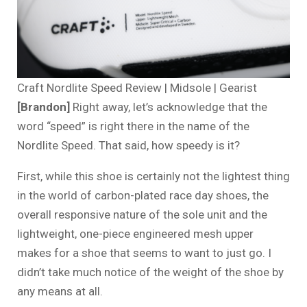
Craft Nordlite Speed Review | Midsole | Gearist
[Brandon]
Right away, let’s acknowledge that the
word “speed” is right there in the name of the
Nordlite Speed. That said, how speedy is it?
First, while this shoe is certainly not the lightest thing
in the world of carbon-plated race day shoes, the
overall responsive nature of the sole unit and the
lightweight, one-piece engineered mesh upper
makes for a shoe that seems to want to just go. I
didn’t take much notice of the weight of the shoe by
any means at all.