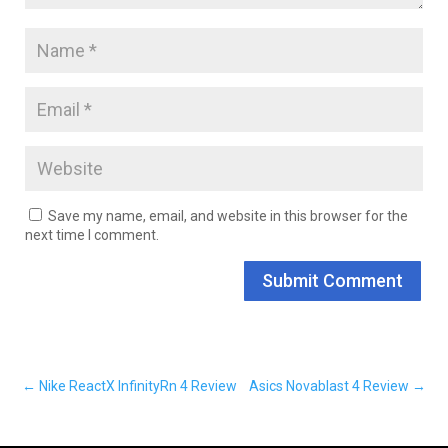
Save my name, email, and website in this browser for the
next time I comment.
Submit Comment
←
Nike ReactX InfinityRn 4 Review
Asics Novablast 4 Review
→