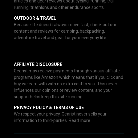
articles and gear reviews about cycling, running, trail
running, triathlons and other endurance sports.
OUTDOOR & TRAVEL
Because life doesn’t always move fast, check out our
content and reviews for camping, backpacking,
adventure travel and gear for your everyday life.
AFFILIATE DISCLOSURE
Gearist may receive payments through various affiliate
programs like Amazon which means that if you click and
buy we earn with with no extra cost to you. This never
influences our opinions or review content, and your
support helps keep this site running.
PRIVACY POLICY & TERMS OF USE
We respect your privacy. Gearist never sells your
information to third-parties. Read more.