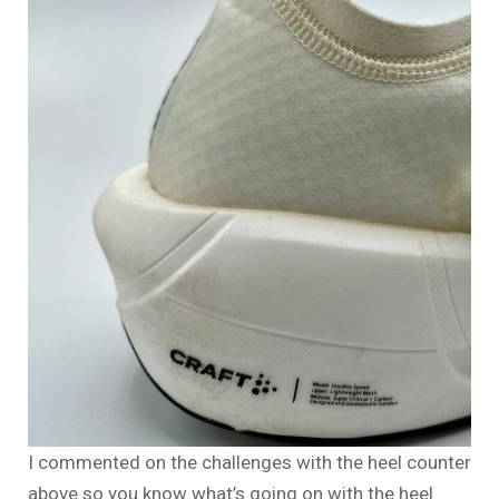
I commented on the challenges with the heel counter
above so you know what’s going on with the heel