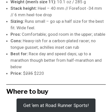
Weight (men’s size 11):
10.1 oz / 285 g
Stack height:
Heel – 40 mm // Forefoot -34 mm
// 6 mm heel-toe drop
Sizing:
Runs small – go up a half size for the best
fit. Wide feel.
Pros:
Comfortable; good room in the upper; stable
Cons:
Heavy-ish for a carbon-plated racer; no
tongue gusset; achilles inset can rub
Best for:
Race day and speed days; up to a
marathon though better from half-marathon and
below
Price:
$
235
$220
Where to buy
Get ’em at Road Runner Sports!