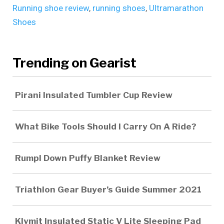
Running shoe review
,
running shoes
,
Ultramarathon
Shoes
Trending on Gearist
Pirani Insulated Tumbler Cup Review
What Bike Tools Should I Carry On A Ride?
Rumpl Down Puffy Blanket Review
Triathlon Gear Buyer’s Guide Summer 2021
Klymit Insulated Static V Lite Sleeping Pad