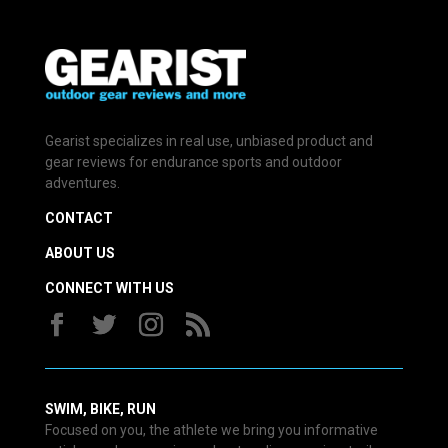
Gearist specializes in real use, unbiased product and
gear reviews for endurance sports and outdoor
adventures.
CONTACT
ABOUT US
CONNECT WITH US
SWIM, BIKE, RUN
Focused on you, the athlete we bring you informative