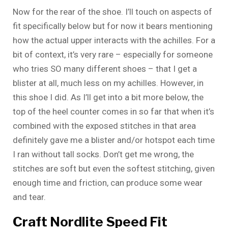
Now for the rear of the shoe. I’ll touch on aspects of
fit specifically below but for now it bears mentioning
how the actual upper interacts with the achilles. For a
bit of context, it’s very rare – especially for someone
who tries SO many different shoes – that I get a
blister at all, much less on my achilles. However, in
this shoe I did. As I’ll get into a bit more below, the
top of the heel counter comes in so far that when it’s
combined with the exposed stitches in that area
definitely gave me a blister and/or hotspot each time
I ran without tall socks. Don’t get me wrong, the
stitches are soft but even the softest stitching, given
enough time and friction, can produce some wear
and tear.
Craft Nordlite Speed Fit