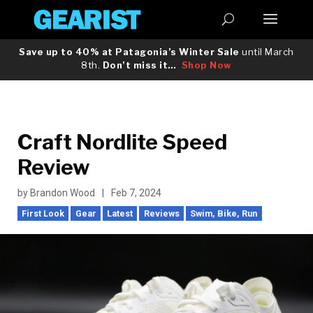
Save up to 40% at Patagonia’s Winter Sale
until March
8th.
Don’t miss it…
Shop Now
Craft Nordlite Speed
Review
by
Brandon Wood
|
Feb 7, 2024
First Look
Gear
Latest
Reviews
Swim, Bike, Run