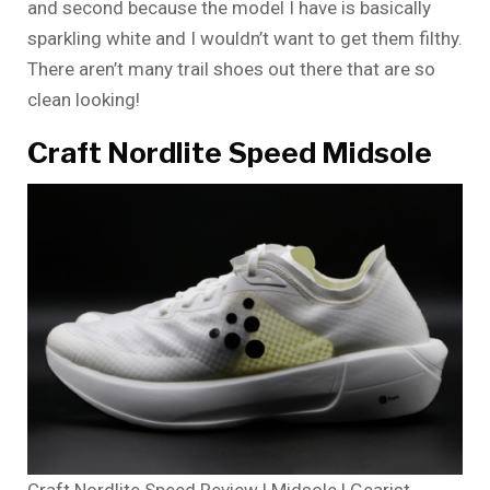
and second because the model I have is basically
sparkling white and I wouldn’t want to get them filthy.
There aren’t many trail shoes out there that are so
clean looking!
Craft Nordlite Speed Midsole
Craft Nordlite Speed Review | Midsole | Gearist