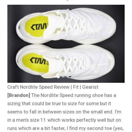
Craft Nordlite Speed Review | Fit | Gearist
[Brandon]
The Nordlite Speed running shoe has a
sizing that could be true to size for some but it
seems to fall in between sizes on the small end. I’m
in a men’s size 11 which works perfectly well but on
runs which are a bit faster, I find my second toe (yes,