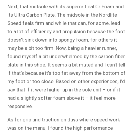
Next, that midsole with its supercritical Cr Foam and
its Ultra Carbon Plate. The midsole in the Nordlite
Speed feels firm and while that can, for some, lead
to a lot of efficiency and propulsion because the foot
doesn’t sink down into spongy foam, for others it
may be a bit too firm. Now, being a heavier runner, I
found myself a bit underwhelmed by the carbon fiber
plate in this shoe. It seems a bit muted and I can’t tell
if that’s because it’s too fat away from the bottom of
my foot or too close. Based on other experiences, I’d
say that if it were higher up in the sole unit – or if it
had a slightly softer foam above it – it feel more
responsive.
As for grip and traction on days where speed work
was on the menu, I found the high performance