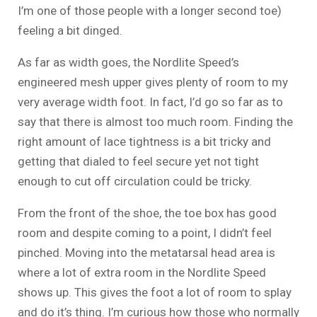
I’m one of those people with a longer second toe)
feeling a bit dinged.
As far as width goes, the Nordlite Speed’s
engineered mesh upper gives plenty of room to my
very average width foot. In fact, I’d go so far as to
say that there is almost too much room. Finding the
right amount of lace tightness is a bit tricky and
getting that dialed to feel secure yet not tight
enough to cut off circulation could be tricky.
From the front of the shoe, the toe box has good
room and despite coming to a point, I didn’t feel
pinched. Moving into the metatarsal head area is
where a lot of extra room in the Nordlite Speed
shows up. This gives the foot a lot of room to splay
and do it’s thing. I’m curious how those who normally