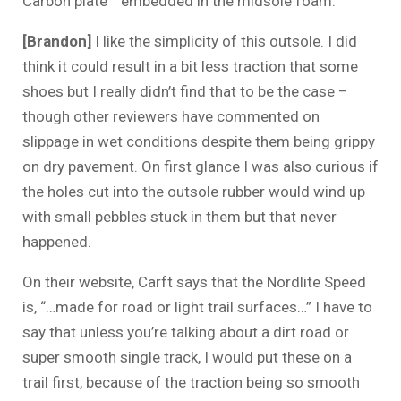
Carbon plate™ embedded in the midsole foam.
[Brandon]
I like the simplicity of this outsole. I did
think it could result in a bit less traction that some
shoes but I really didn’t find that to be the case –
though other reviewers have commented on
slippage in wet conditions despite them being grippy
on dry pavement. On first glance I was also curious if
the holes cut into the outsole rubber would wind up
with small pebbles stuck in them but that never
happened.
On their website, Carft says that the Nordlite Speed
is, “…made for road or light trail surfaces…” I have to
say that unless you’re talking about a dirt road or
super smooth single track, I would put these on a
trail first, because of the traction being so smooth