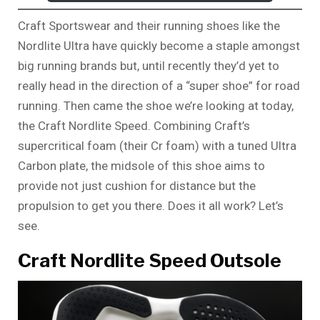
Craft Sportswear and their running shoes like the
Nordlite Ultra have quickly become a staple amongst
big running brands but, until recently they’d yet to
really head in the direction of a “super shoe” for road
running. Then came the shoe we’re looking at today,
the Craft Nordlite Speed. Combining Craft’s
supercritical foam (their Cr foam) with a tuned Ultra
Carbon plate, the midsole of this shoe aims to
provide not just cushion for distance but the
propulsion to get you there. Does it all work? Let’s
see.
Craft Nordlite Speed Outsole