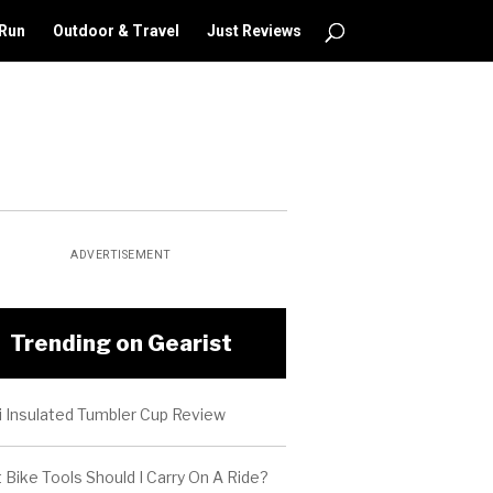
 Run
Outdoor & Travel
Just Reviews
ADVERTISEMENT
Trending on Gearist
i Insulated Tumbler Cup Review
Bike Tools Should I Carry On A Ride?