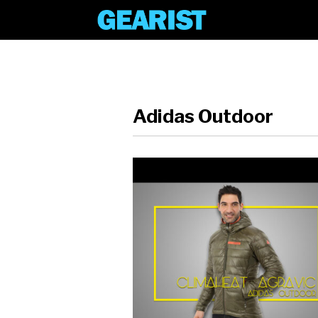
Adidas Outdoor