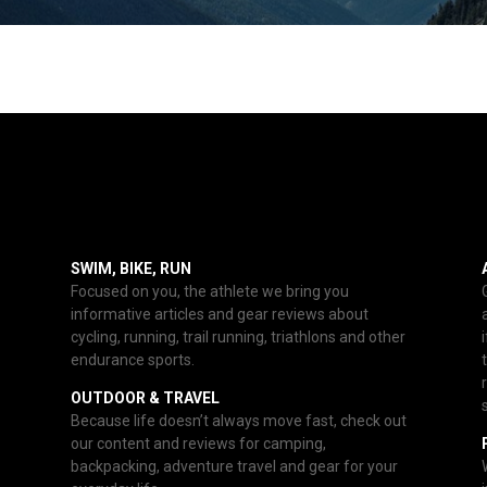
SWIM, BIKE, RUN
Focused on you, the athlete we bring you
informative articles and gear reviews about
cycling, running, trail running, triathlons and other
endurance sports.
OUTDOOR & TRAVEL
Because life doesn’t always move fast, check out
our content and reviews for camping,
backpacking, adventure travel and gear for your