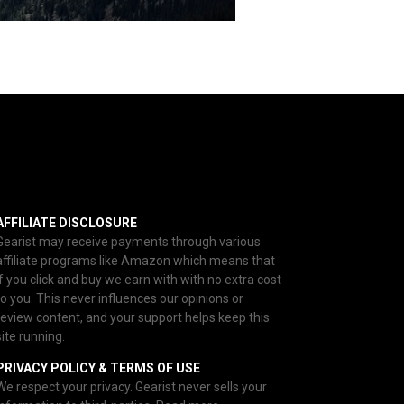
AFFILIATE DISCLOSURE
Gearist may receive payments through various
affiliate programs like Amazon which means that
if you click and buy we earn with with no extra cost
to you. This never influences our opinions or
review content, and your support helps keep this
site running.
PRIVACY POLICY & TERMS OF USE
We respect your privacy. Gearist never sells your