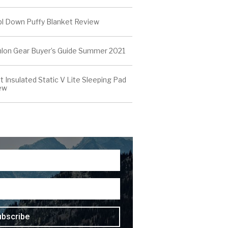
l Down Puffy Blanket Review
thlon Gear Buyer’s Guide Summer 2021
t Insulated Static V Lite Sleeping Pad
ew
ubscribe