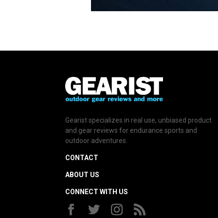
Gearist specializes in real use, unbiased product
and gear reviews for endurance sports and
outdoor adventures.
CONTACT
ABOUT US
CONNECT WITH US