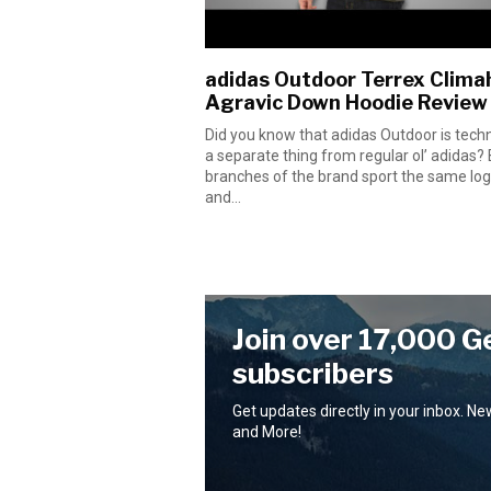
adidas Outdoor Terrex Clima
Agravic Down Hoodie Review
Did you know that adidas Outdoor is techn
a separate thing from regular ol’ adidas?
branches of the brand sport the same lo
and...
Join over 17,000 G
subscribers
Get updates directly in your inbox. N
and More!