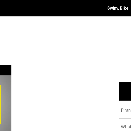
Swim, Bike,
Piran
What 