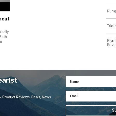
Rump
heat
Tria
ically
 Both
Klymi
go
Revi
earist
ew Product Reviews, Deals, News
S