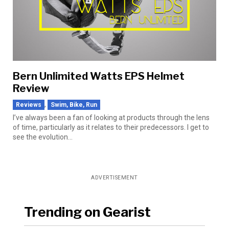
Bern Unlimited Watts EPS Helmet
Review
,
Reviews
Swim, Bike, Run
I’ve always been a fan of looking at products through the lens
of time, particularly as it relates to their predecessors. I get to
see the evolution...
ADVERTISEMENT
Trending on Gearist