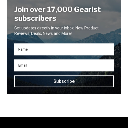
Join over 17,000 Gearist
subscribers
Get updates directly in your inbox. New Product
Reviews, Deals, News and More!
Subscribe