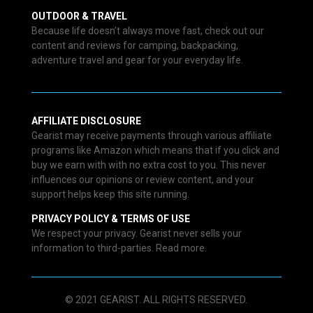
OUTDOOR & TRAVEL
Because life doesn’t always move fast, check out our
content and reviews for camping, backpacking,
adventure travel and gear for your everyday life.
AFFILIATE DISCLOSURE
Gearist may receive payments through various affiliate
programs like Amazon which means that if you click and
buy we earn with with no extra cost to you. This never
influences our opinions or review content, and your
support helps keep this site running.
PRIVACY POLICY & TERMS OF USE
We respect your privacy. Gearist never sells your
information to third-parties. Read more.
© 2021 GEARIST. ALL RIGHTS RESERVED.