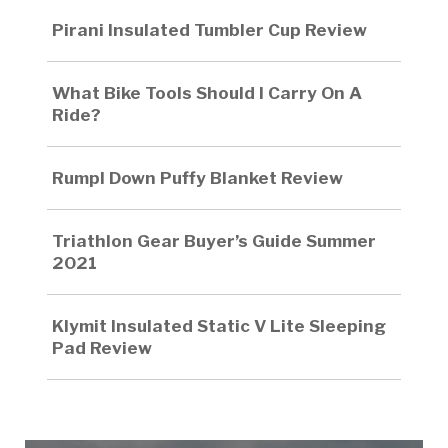
Pirani Insulated Tumbler Cup Review
What Bike Tools Should I Carry On A
Ride?
Rumpl Down Puffy Blanket Review
Triathlon Gear Buyer’s Guide Summer
2021
Klymit Insulated Static V Lite Sleeping
Pad Review