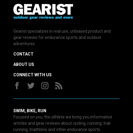
Gearist specializes in real use, unbiased product and
gear reviews for endurance sports and outdoor
adventures.
CONTACT
ABOUT US
CONNECT WITH US
SWIM, BIKE, RUN
Focused on you, the athlete we bring you informative
articles and gear reviews about cycling, running, trail
running, triathlons and other endurance sports.