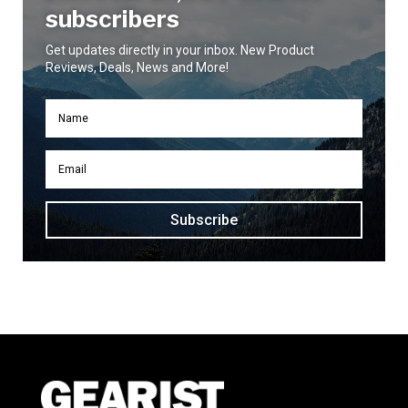
subscribers
Get updates directly in your inbox. New Product
Reviews, Deals, News and More!
Subscribe