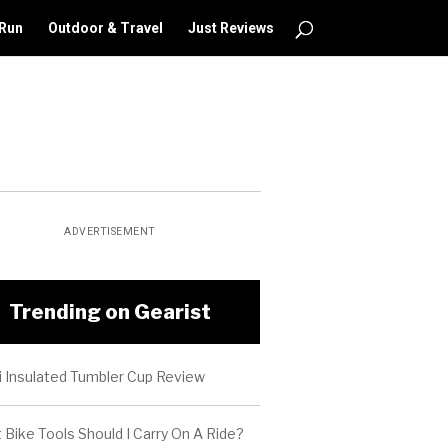
 Run
Outdoor & Travel
Just Reviews
ADVERTISEMENT
Trending on Gearist
i Insulated Tumbler Cup Review
Bike Tools Should I Carry On A Ride?