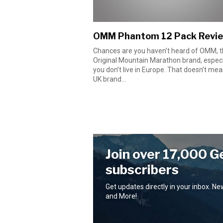
OMM Phantom 12 Pack Revi
Chances are you haven’t heard of OMM, 
Original Mountain Marathon brand, especia
you don’t live in Europe. That doesn’t mea
UK brand...
Join over 17,000 G
subscribers
Get updates directly in your inbox. N
and More!