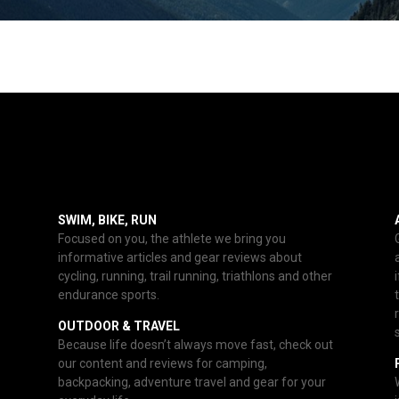
SWIM, BIKE, RUN
Focused on you, the athlete we bring you
informative articles and gear reviews about
cycling, running, trail running, triathlons and other
endurance sports.
OUTDOOR & TRAVEL
Because life doesn’t always move fast, check out
our content and reviews for camping,
backpacking, adventure travel and gear for your