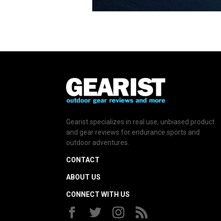
Gearist specializes in real use, unbiased product
and gear reviews for endurance sports and
outdoor adventures.
CONTACT
ABOUT US
CONNECT WITH US