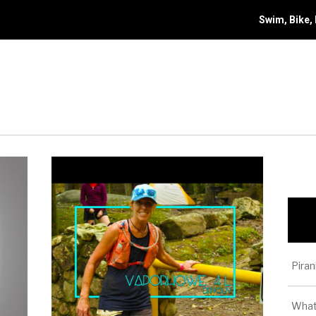
Swim, Bike,
Piran
What 