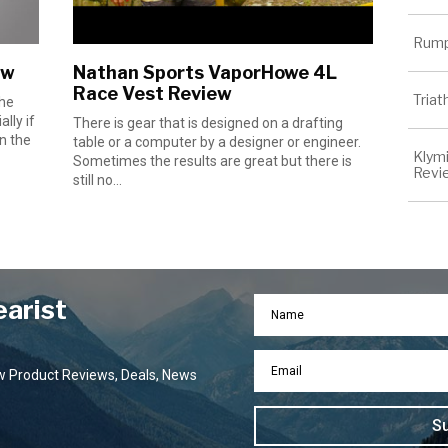
Rump
ew
Nathan Sports VaporHowe 4L
Race Vest Review
Tria
the
lly if
There is gear that is designed on a drafting
n the
table or a computer by a designer or engineer.
Klymi
Sometimes the results are great but there is
Revi
still no...
earist
ew Product Reviews, Deals, News
S