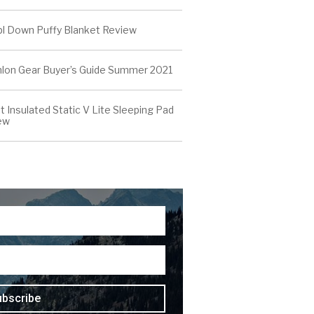
l Down Puffy Blanket Review
thlon Gear Buyer’s Guide Summer 2021
t Insulated Static V Lite Sleeping Pad
ew
ubscribe