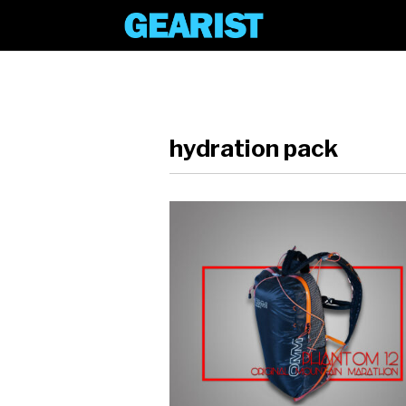
hydration pack