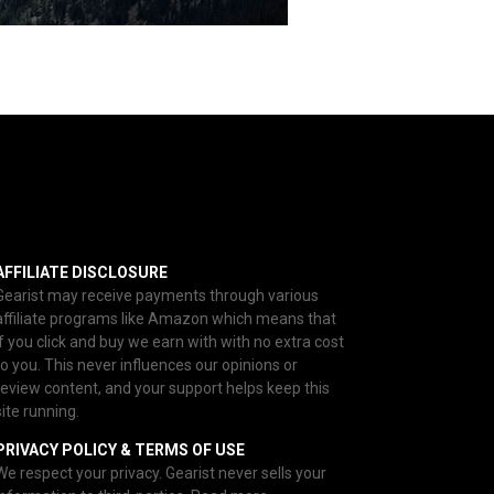
AFFILIATE DISCLOSURE
Gearist may receive payments through various
affiliate programs like Amazon which means that
if you click and buy we earn with with no extra cost
to you. This never influences our opinions or
review content, and your support helps keep this
site running.
PRIVACY POLICY & TERMS OF USE
We respect your privacy. Gearist never sells your