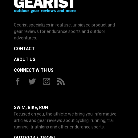
Gearist specializes in real use, unbiased product and
gear reviews for endurance sports and outdoor
adventures.
CONTACT
ABOUT US
CONNECT WITH US
SWIM, BIKE, RUN
Focused on you, the athlete we bring you informative
articles and gear reviews about cycling, running, trail
running, triathlons and other endurance sports.
OUTDOOR & TRAVEL