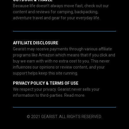
Because life doesn’t always move fast, check out our
content and reviews for camping, backpacking,
adventure travel and gear for your everyday life.
AFFILIATE DISCLOSURE
Gearist may receive payments through various affiliate
programs like Amazon which means that if you click and
buy we earn with with no extra cost to you. This never
influences our opinions or review content, and your
support helps keep this site running.
PRIVACY POLICY & TERMS OF USE
We respect your privacy. Gearist never sells your
information to third-parties. Read more.
© 2021 GEARIST. ALL RIGHTS RESERVED.