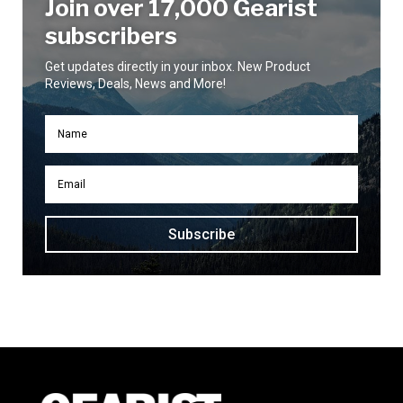
Join over 17,000 Gearist
subscribers
Get updates directly in your inbox. New Product
Reviews, Deals, News and More!
Subscribe