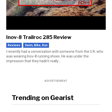
Inov-8 Trailroc 285 Review
,
Reviews
Swim, Bike, Run
I recently had a conversation with someone from the U.K. who
was wearing Inov-8 running shoes. He was under the
impression that they hadn’t really...
ADVERTISEMENT
Trending on Gearist