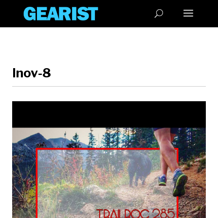
Inov-8