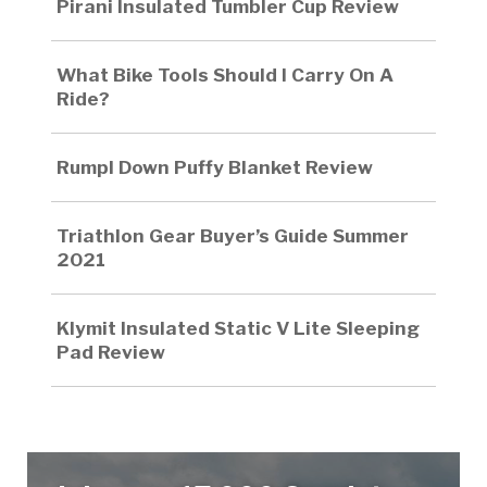
Pirani Insulated Tumbler Cup Review
What Bike Tools Should I Carry On A
Ride?
Rumpl Down Puffy Blanket Review
Triathlon Gear Buyer’s Guide Summer
2021
Klymit Insulated Static V Lite Sleeping
Pad Review