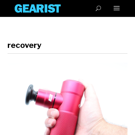
recovery