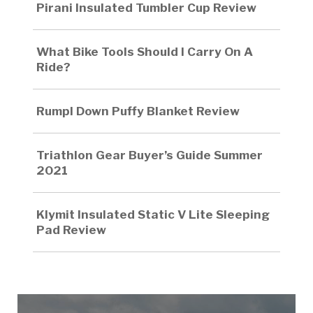
Pirani Insulated Tumbler Cup Review
What Bike Tools Should I Carry On A
Ride?
Rumpl Down Puffy Blanket Review
Triathlon Gear Buyer’s Guide Summer
2021
Klymit Insulated Static V Lite Sleeping
Pad Review