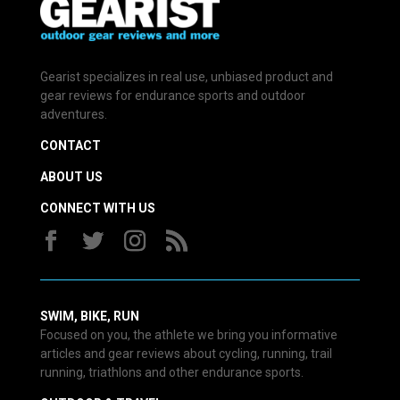
Gearist specializes in real use, unbiased product and
gear reviews for endurance sports and outdoor
adventures.
CONTACT
ABOUT US
CONNECT WITH US
SWIM, BIKE, RUN
Focused on you, the athlete we bring you informative
articles and gear reviews about cycling, running, trail
running, triathlons and other endurance sports.