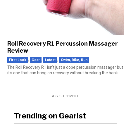
Roll Recovery R1 Percussion Massager
Review
,
,
,
First Look
Gear
Latest
Swim, Bike, Run
The Roll Recovery R1 isn’t just a dope percussion massager but
it’s one that can bring on recovery without breaking the bank.
ADVERTISEMENT
Trending on Gearist