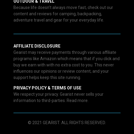
OUTDOOR & TRAVEL
Because life doesn’t always move fast, check out our
content and reviews for camping, backpacking,
adventure travel and gear for your everyday life.
AFFILIATE DISCLOSURE
Gearist may receive payments through various affiliate
programs like Amazon which means that if you click and
buy we earn with with no extra cost to you. This never
influences our opinions or review content, and your
support helps keep this site running.
PRIVACY POLICY & TERMS OF USE
We respect your privacy. Gearist never sells your
information to third-parties. Read more.
© 2021 GEARIST. ALL RIGHTS RESERVED.