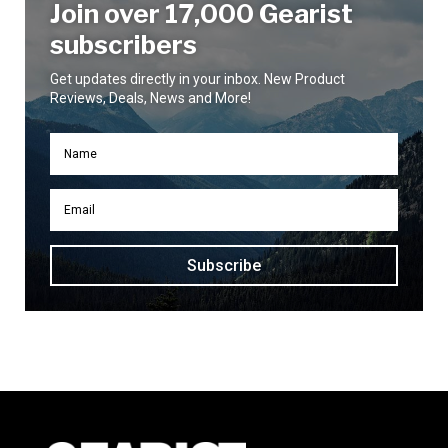
Join over 17,000 Gearist
subscribers
Get updates directly in your inbox. New Product
Reviews, Deals, News and More!
Subscribe