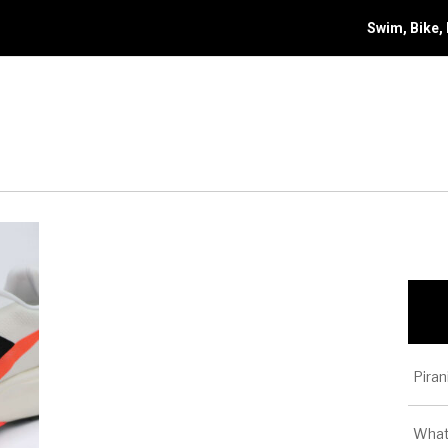
Swim, Bike,
Piran
What 