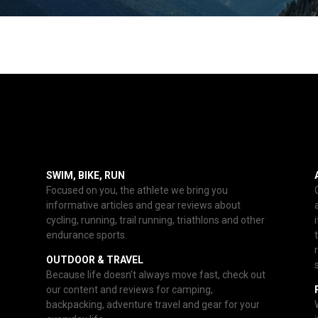
SWIM, BIKE, RUN
Focused on you, the athlete we bring you
informative articles and gear reviews about
cycling, running, trail running, triathlons and other
endurance sports.
OUTDOOR & TRAVEL
Because life doesn’t always move fast, check out
our content and reviews for camping,
backpacking, adventure travel and gear for your