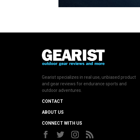
Gearist specializes in real use, unbiased product
and gear reviews for endurance sports and
outdoor adventures.
CONTACT
ABOUT US
CONNECT WITH US