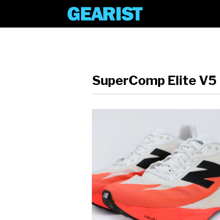
SuperComp Elite V5