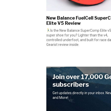
New Balance FuelCell Super
Elite V5 Review
Is the New Balance SuperComp Elite v5
super shoe for you? Lighter than the v4,
controlled underfoot, and built for race day
Gearist review inside.
Join over 17,000 G
subscribers
Get updates directly in your inbox. N
and More!