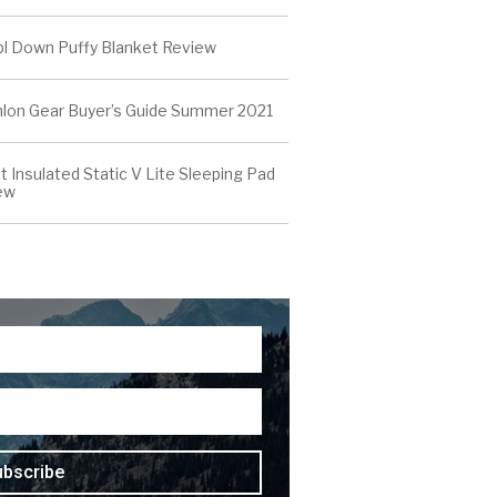
l Down Puffy Blanket Review
thlon Gear Buyer’s Guide Summer 2021
t Insulated Static V Lite Sleeping Pad
ew
ubscribe