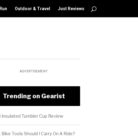
 Run
Outdoor & Travel
Just Reviews
ADVERTISEMENT
Trending on Gearist
i Insulated Tumbler Cup Review
Bike Tools Should I Carry On A Ride?