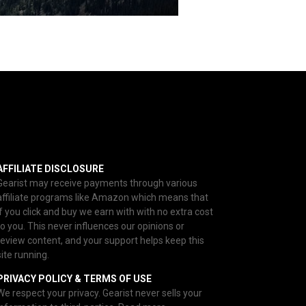
AFFILIATE DISCLOSURE
Gearist may receive payments through various
affiliate programs like Amazon which means that
if you click and buy we earn with with no extra cost
to you. This never influences our opinions or
review content, and your support helps keep this
site running.
PRIVACY POLICY & TERMS OF USE
We respect your privacy. Gearist never sells your