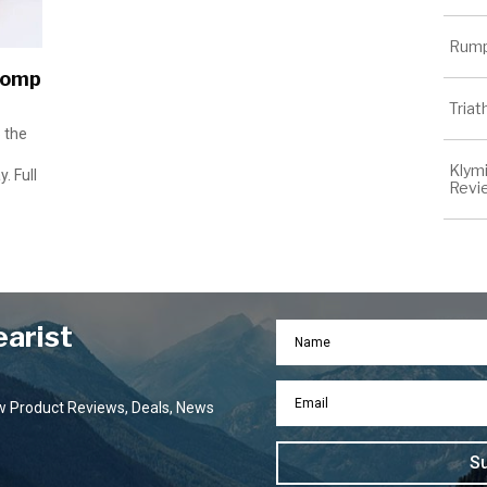
Rump
Comp
Tria
 the
Klymi
. Full
Revi
earist
ew Product Reviews, Deals, News
S