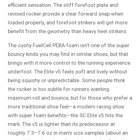
efficient sensation. The stiff forefoot plate and
revised rocker provide a clear forward snap when
loaded properly, and forefoot strikers will get more
benefit from the geometry than heavy heel strikers.
The cushy FuelCell PEBA foam isn’t one of the super
bouncy kinds you may find in similar shoes, but that
brings with it more control to the running experience
underfoot. The Elite v5 feels soft and lively without
being squishy or unpredictable. Some people think
the rocker is too subtle for runners wanting
maximum roll and bounce, but for those who prefer a
more traditional shoe feel—a modern racing shoe
with super foam benefits—the SC Elite v5 hits the
mark. The v5 is lighter than its predecessor at
roughly 7.3–7.6 oz in men’s size samples (about an