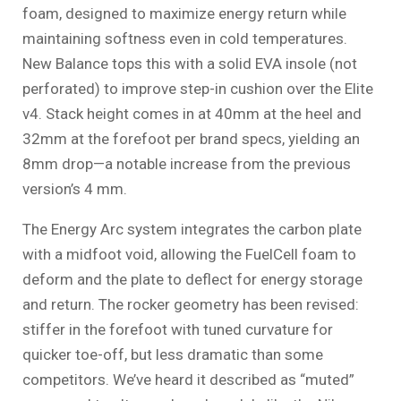
foam, designed to maximize energy return while
maintaining softness even in cold temperatures.
New Balance tops this with a solid EVA insole (not
perforated) to improve step-in cushion over the Elite
v4. Stack height comes in at 40mm at the heel and
32mm at the forefoot per brand specs, yielding an
8mm drop—a notable increase from the previous
version’s 4 mm.
The Energy Arc system integrates the carbon plate
with a midfoot void, allowing the FuelCell foam to
deform and the plate to deflect for energy storage
and return. The rocker geometry has been revised:
stiffer in the forefoot with tuned curvature for
quicker toe-off, but less dramatic than some
competitors. We’ve heard it described as “muted”