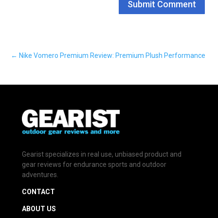
Submit Comment
←
Nike Vomero Premium Review: Premium Plush Performance
Gearist specializes in real use, unbiased product and
gear reviews for endurance sports and outdoor
adventures.
CONTACT
ABOUT US