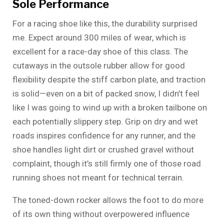
Sole Performance
For a racing shoe like this, the durability surprised
me. Expect around 300 miles of wear, which is
excellent for a race-day shoe of this class. The
cutaways in the outsole rubber allow for good
flexibility despite the stiff carbon plate, and traction
is solid—even on a bit of packed snow, I didn’t feel
like I was going to wind up with a broken tailbone on
each potentially slippery step. Grip on dry and wet
roads inspires confidence for any runner, and the
shoe handles light dirt or crushed gravel without
complaint, though it’s still firmly one of those road
running shoes not meant for technical terrain.
The toned-down rocker allows the foot to do more
of its own thing without overpowered influence