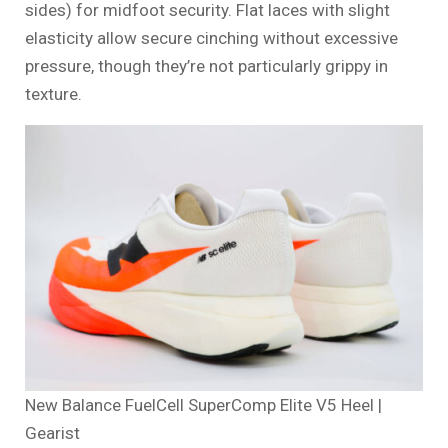
sides) for midfoot security. Flat laces with slight
elasticity allow secure cinching without excessive
pressure, though they’re not particularly grippy in
texture.
New Balance FuelCell SuperComp Elite V5 Heel |
Gearist