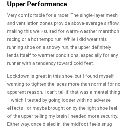
Upper Performance
Very comfortable for a racer. The single-layer mesh
and ventilation zones provide above-average airflow,
making this well-suited for warm-weather marathon
racing or a hot tempo run. While I did wear this
running shoe on a snowy run, the upper definitely
lends itself to warmer conditions, especially for any
runner with a tendency toward cold feet.
Lockdown is great in this shoe, but I found myself
wanting to tighten the laces more than normal for no
apparent reason. I can’t tell if that was a mental thing
—which I tested by going looser with no adverse
effects—or maybe brought on by the light shoe feel
of the upper telling my brain I needed more security.
Either way, once dialed in, the midfoot feels snug