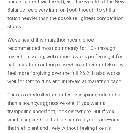
ounce lighter than the v4), and the weight of the New
Balance feels very light on foot, though it’s still a
touch heavier than the absolute lightest competition
shoes.
We’ve heard this marathon racing shoe
recommended most commonly for 10K through
marathon racing, with some testers preferring it for
half marathon or long runs where other models may
feel more forgiving over the full 26.2. It also works
well for tempo runs and intervals at marathon pace.
This is a controlled, confidence-inspiring ride rather
than a bouncy, aggressive one. If you want a
trampoline underfoot, look elsewhere. But if you
want a super shoe that lets you run your race—one
that’s efficient and lively without feeling like it’s