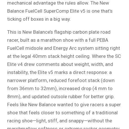
mechanical advantage the rules allow. The New
Balance FuelCell SuperComp Elite v5 is one that’s
ticking off boxes in a big way.
This is New Balance’s flagship carbon plate road
racer, built as a marathon shoe with a full PEBA
FuelCell midsole and Energy Arc system sitting right
at the legal 40mm stack height ceiling. Where the SC
Elite v4 drew comments about weight, width, and
instability, the Elite v5 marks a direct response: a
narrower platform, reduced forefoot stack (down
from 36mm to 32mm), increased drop (4 mm to
8mm), and updated outsole rubber for better grip.
Feels like New Balance wanted to give racers a super
shoe that feels closer to something of a traditional
racing shoe—light, stiff, and snappy—without the
marshmallow softness or extreme rocker geometry