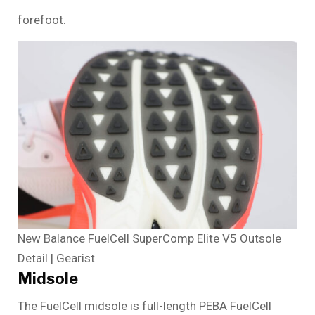
forefoot.
New Balance FuelCell SuperComp Elite V5 Outsole
Detail | Gearist
Midsole
The FuelCell midsole is full-length PEBA FuelCell