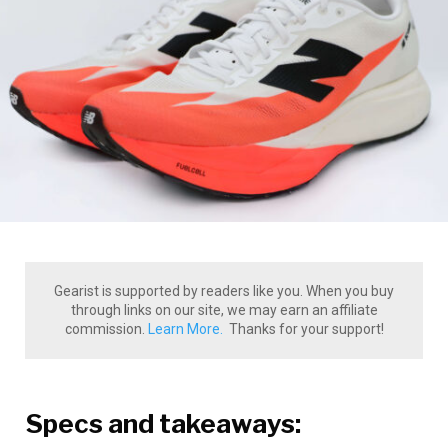
Gearist is supported by readers like you. When you buy
through links on our site, we may earn an affiliate
commission.
Learn More.
Thanks for your support!
Specs and takeaways: