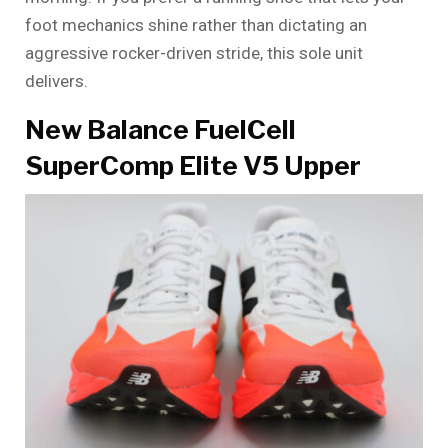
foot mechanics shine rather than dictating an
aggressive rocker-driven stride, this sole unit
delivers.
New Balance FuelCell
SuperComp Elite V5 Upper