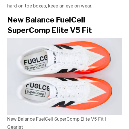
hard on toe boxes, keep an eye on wear.
New Balance FuelCell
SuperComp Elite V5 Fit
New Balance FuelCell SuperComp Elite V5 Fit |
Gearist