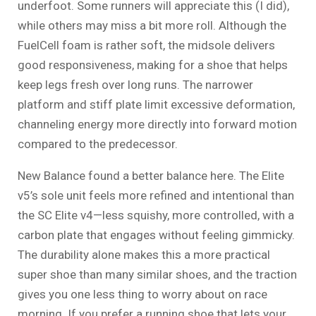
underfoot. Some runners will appreciate this (I did),
while others may miss a bit more roll. Although the
FuelCell foam is rather soft, the midsole delivers
good responsiveness, making for a shoe that helps
keep legs fresh over long runs. The narrower
platform and stiff plate limit excessive deformation,
channeling energy more directly into forward motion
compared to the predecessor.
New Balance found a better balance here. The Elite
v5’s sole unit feels more refined and intentional than
the SC Elite v4—less squishy, more controlled, with a
carbon plate that engages without feeling gimmicky.
The durability alone makes this a more practical
super shoe than many similar shoes, and the traction
gives you one less thing to worry about on race
morning. If you prefer a running shoe that lets your