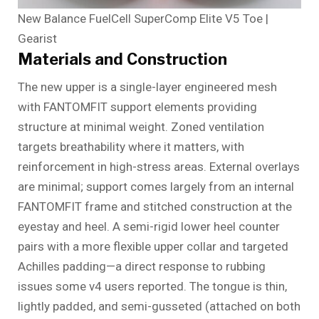
New Balance FuelCell SuperComp Elite V5 Toe |
Gearist
Materials and Construction
The new upper is a single-layer engineered mesh
with FANTOMFIT support elements providing
structure at minimal weight. Zoned ventilation
targets breathability where it matters, with
reinforcement in high-stress areas. External overlays
are minimal; support comes largely from an internal
FANTOMFIT frame and stitched construction at the
eyestay and heel. A semi-rigid lower heel counter
pairs with a more flexible upper collar and targeted
Achilles padding—a direct response to rubbing
issues some v4 users reported. The tongue is thin,
lightly padded, and semi-gusseted (attached on both