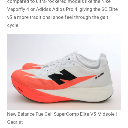
compared to ultra-rockered models like the Nike
Vaporfly 4 or Adidas Adios Pro 4, giving the SC Elite
v5 a more traditional shoe feel through the gait
cycle.
New Balance FuelCell SuperComp Elite V5 Midsole |
Gearist