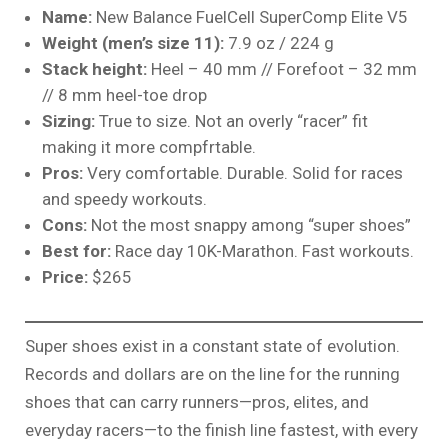
Name:
New Balance FuelCell SuperComp Elite V5
Weight (men’s size 11):
7.9 oz / 224 g
Stack height:
Heel – 40 mm // Forefoot – 32 mm
// 8 mm heel-toe drop
Sizing:
True to size. Not an overly “racer” fit
making it more compfrtable.
Pros:
Very comfortable. Durable. Solid for races
and speedy workouts.
Cons:
Not the most snappy among “super shoes”
Best for:
Race day 10K-Marathon. Fast workouts.
Price:
$265
Super shoes exist in a constant state of evolution.
Records and dollars are on the line for the running
shoes that can carry runners—pros, elites, and
everyday racers—to the finish line fastest, with every