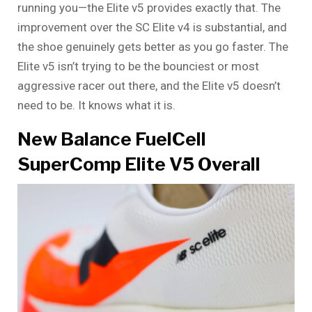
running you—the Elite v5 provides exactly that. The
improvement over the SC Elite v4 is substantial, and
the shoe genuinely gets better as you go faster. The
Elite v5 isn’t trying to be the bounciest or most
aggressive racer out there, and the Elite v5 doesn’t
need to be. It knows what it is.
New Balance FuelCell
SuperComp Elite V5 Overall