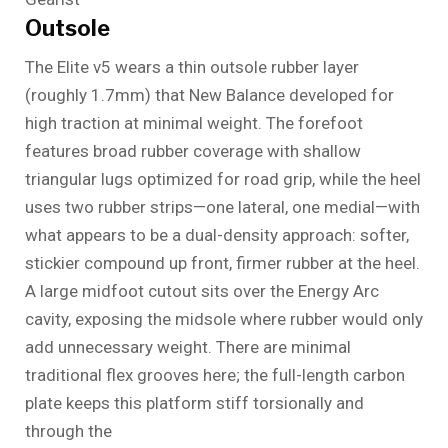
Outsole
The Elite v5 wears a thin outsole rubber layer
(roughly 1.7mm) that New Balance developed for
high traction at minimal weight. The forefoot
features broad rubber coverage with shallow
triangular lugs optimized for road grip, while the heel
uses two rubber strips—one lateral, one medial—with
what appears to be a dual-density approach: softer,
stickier compound up front, firmer rubber at the heel.
A large midfoot cutout sits over the Energy Arc
cavity, exposing the midsole where rubber would only
add unnecessary weight. There are minimal
traditional flex grooves here; the full-length carbon
plate keeps this platform stiff torsionally and
through the