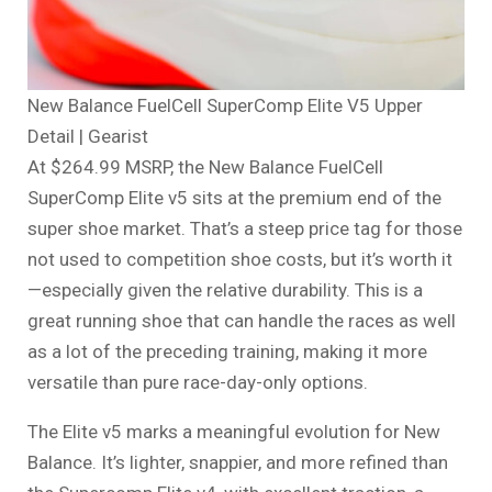
New Balance FuelCell SuperComp Elite V5 Upper
Detail | Gearist
At $264.99 MSRP, the New Balance FuelCell
SuperComp Elite v5 sits at the premium end of the
super shoe market. That’s a steep price tag for those
not used to competition shoe costs, but it’s worth it
—especially given the relative durability. This is a
great running shoe that can handle the races as well
as a lot of the preceding training, making it more
versatile than pure race-day-only options.
The Elite v5 marks a meaningful evolution for New
Balance. It’s lighter, snappier, and more refined than