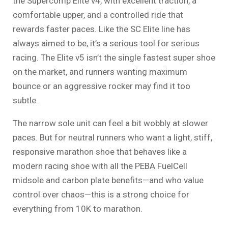
the Supercomp Elite v4, with excellent traction, a
comfortable upper, and a controlled ride that
rewards faster paces. Like the SC Elite line has
always aimed to be, it’s a serious tool for serious
racing. The Elite v5 isn’t the single fastest super shoe
on the market, and runners wanting maximum
bounce or an aggressive rocker may find it too
subtle.
The narrow sole unit can feel a bit wobbly at slower
paces. But for neutral runners who want a light, stiff,
responsive marathon shoe that behaves like a
modern racing shoe with all the PEBA FuelCell
midsole and carbon plate benefits—and who value
control over chaos—this is a strong choice for
everything from 10K to marathon.