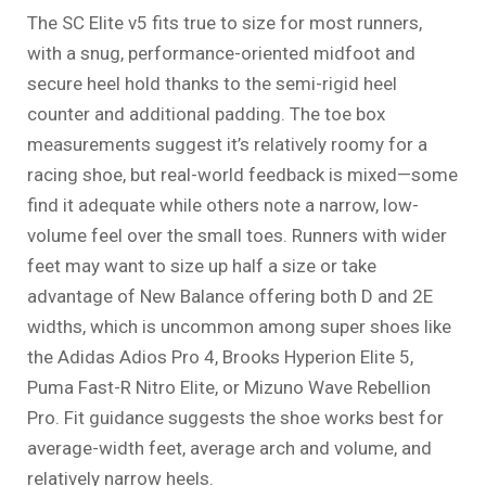
The SC Elite v5 fits true to size for most runners,
with a snug, performance-oriented midfoot and
secure heel hold thanks to the semi-rigid heel
counter and additional padding. The toe box
measurements suggest it’s relatively roomy for a
racing shoe, but real-world feedback is mixed—some
find it adequate while others note a narrow, low-
volume feel over the small toes. Runners with wider
feet may want to size up half a size or take
advantage of New Balance offering both D and 2E
widths, which is uncommon among super shoes like
the Adidas Adios Pro 4, Brooks Hyperion Elite 5,
Puma Fast-R Nitro Elite, or Mizuno Wave Rebellion
Pro. Fit guidance suggests the shoe works best for
average-width feet, average arch and volume, and
relatively narrow heels.