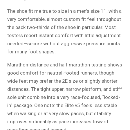
The shoe fit me true to size in a men’s size 11, with a
very comfortable, almost custom fit feel throughout
the back two-thirds of the shoe in particular. Most
testers report instant comfort with little adjustment
needed—secure without aggressive pressure points
for many foot shapes.
Marathon-distance and half marathon testing shows
good comfort for neutral-footed runners, though
wide feet may prefer the 2E size or slightly shorter
distances. The tight upper, narrow platform, and stiff
sole unit combine into a very race-focused, “locked-
in” package. One note: the Elite v5 feels less stable
when walking or at very slow paces, but stability
improves noticeably as pace increases toward
marathon pace and beyond.