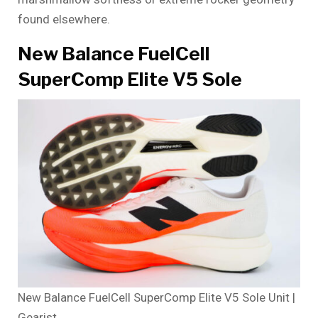
found elsewhere.
New Balance FuelCell
SuperComp Elite V5 Sole
New Balance FuelCell SuperComp Elite V5 Sole Unit |
Gearist