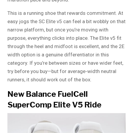
This is a running shoe that rewards commitment. At
easy jogs the SC Elite v5 can feel a bit wobbly on that
narrow platform, but once you’re moving with
purpose, everything clicks into place. The Elite v5 fit
through the heel and midfoot is excellent, and the 2E
width option is a genuine differentiator in this
category. If you’re between sizes or have wider feet,
try before you buy—but for average-width neutral
runners, it should work out of the box.
New Balance FuelCell
SuperComp Elite V5 Ride