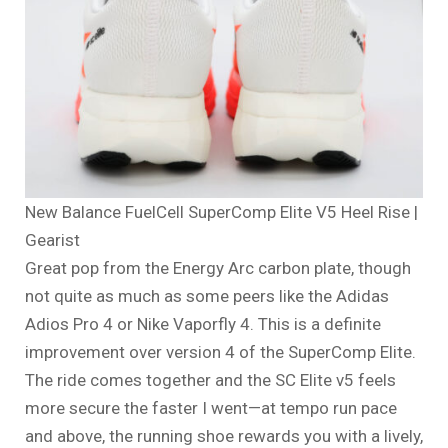
New Balance FuelCell SuperComp Elite V5 Heel Rise |
Gearist
Great pop from the Energy Arc carbon plate, though
not quite as much as some peers like the Adidas
Adios Pro 4 or Nike Vaporfly 4. This is a definite
improvement over version 4 of the SuperComp Elite.
The ride comes together and the SC Elite v5 feels
more secure the faster I went—at tempo run pace
and above, the running shoe rewards you with a lively,