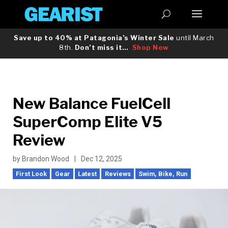
Save up to 40% at Patagonia’s Winter Sale
until March
8th.
Don’t miss it…
Shop Now
New Balance FuelCell
SuperComp Elite V5
Review
by
Brandon Wood
|
Dec 12, 2025
First Look
Gear
Latest
Reviews
Swim, Bike, Run