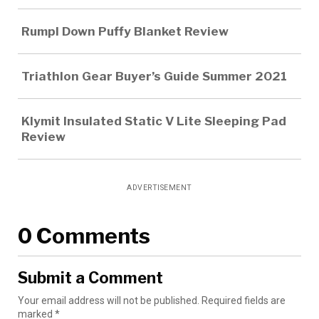
Rumpl Down Puffy Blanket Review
Triathlon Gear Buyer’s Guide Summer 2021
Klymit Insulated Static V Lite Sleeping Pad
Review
ADVERTISEMENT
0 Comments
Submit a Comment
Your email address will not be published.
Required fields are
marked
*