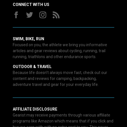
CONNECT WITH US
SWIM, BIKE, RUN
Focused on you, the athlete we bring you informative
articles and gear reviews about cycling, running, trail
running, triathlons and other endurance sports.
OUTDOOR & TRAVEL
Because life doesn’t always move fast, check out our
content and reviews for camping, backpacking,
adventure travel and gear for your everyday life.
AFFILIATE DISCLOSURE
Gearist may receive payments through various affiliate
programs like Amazon which means that if you click and