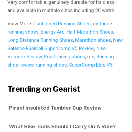
Very comfortable, genuinely durable for its class,
and available in multiple sizes including 2E width.
View More:
Cushioned Running Shoes
,
distance
running shoes
,
Energy Arc
,
Half Marathon Shoes
,
Long Distance Running Shoes
,
Marathon shoes
,
New
Balance FuelCell SuperComp V5 Review
,
Nike
Vomero Review
,
Road racing shoes
,
run
,
Running
shoe review
,
running shoes
,
SuperComp Elite V5
Trending on Gearist
Pirani Insulated Tumbler Cup Review
What Bike Tools Should I Carry On A Ride?