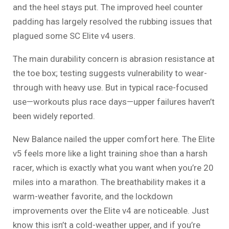
and the heel stays put. The improved heel counter
padding has largely resolved the rubbing issues that
plagued some SC Elite v4 users.
The main durability concern is abrasion resistance at
the toe box; testing suggests vulnerability to wear-
through with heavy use. But in typical race-focused
use—workouts plus race days—upper failures haven’t
been widely reported.
New Balance nailed the upper comfort here. The Elite
v5 feels more like a light training shoe than a harsh
racer, which is exactly what you want when you’re 20
miles into a marathon. The breathability makes it a
warm-weather favorite, and the lockdown
improvements over the Elite v4 are noticeable. Just
know this isn’t a cold-weather upper, and if you’re