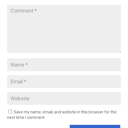
Save my name, email, and website in this browser for the
next time I comment.