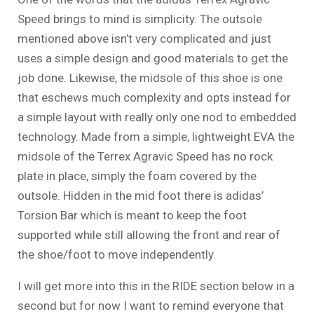
Speed brings to mind is simplicity. The outsole
mentioned above isn’t very complicated and just
uses a simple design and good materials to get the
job done. Likewise, the midsole of this shoe is one
that eschews much complexity and opts instead for
a simple layout with really only one nod to embedded
technology. Made from a simple, lightweight EVA the
midsole of the Terrex Agravic Speed has no rock
plate in place, simply the foam covered by the
outsole. Hidden in the mid foot there is adidas’
Torsion Bar which is meant to keep the foot
supported while still allowing the front and rear of
the shoe/foot to move independently.
I will get more into this in the RIDE section below in a
second but for now I want to remind everyone that