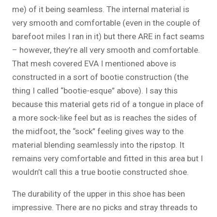
me) of it being seamless. The internal material is
very smooth and comfortable (even in the couple of
barefoot miles I ran in it) but there ARE in fact seams
– however, they’re all very smooth and comfortable.
That mesh covered EVA I mentioned above is
constructed in a sort of bootie construction (the
thing I called “bootie-esque” above). I say this
because this material gets rid of a tongue in place of
a more sock-like feel but as is reaches the sides of
the midfoot, the “sock” feeling gives way to the
material blending seamlessly into the ripstop. It
remains very comfortable and fitted in this area but I
wouldn’t call this a true bootie constructed shoe.
The durability of the upper in this shoe has been
impressive. There are no picks and stray threads to