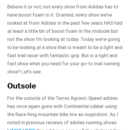
Believe it or not, not every shoe from Adidas has to
have boost foam in it. Granted, every shoe we’ve
looked at from Adidas in the past few years HAS had
at least a little bit of boost foam in the midsole but
not the shoe I’m looking at today. Today we’re going
to be looking at a shoe that is meant to be a light and
fast trail racer with fantastic grip. But is a light and
fast shoe what you need for your go-to trail running
shoe? Let’s see.
Outsole
For the outsole of the Terrex Agravic Speed adidas
has once again gone with Continental rubber using
the Race King mountain bike tire as inspiration. As I
noted in previous reviews of adidas running shoes