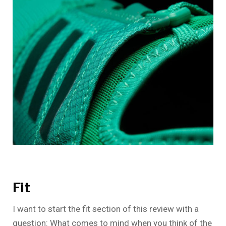
Fit
I want to start the fit section of this review with a
question: What comes to mind when you think of the