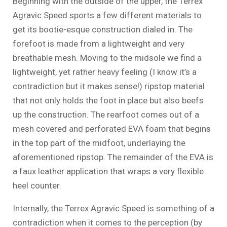
Beginning with the outside of the upper, the Terrex
Agravic Speed sports a few different materials to
get its bootie-esque construction dialed in. The
forefoot is made from a lightweight and very
breathable mesh. Moving to the midsole we find a
lightweight, yet rather heavy feeling (I know it’s a
contradiction but it makes sense!) ripstop material
that not only holds the foot in place but also beefs
up the construction. The rearfoot comes out of a
mesh covered and perforated EVA foam that begins
in the top part of the midfoot, underlaying the
aforementioned ripstop. The remainder of the EVA is
a faux leather application that wraps a very flexible
heel counter.
Internally, the Terrex Agravic Speed is something of a
contradiction when it comes to the perception (by