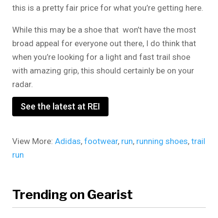
this is a pretty fair price for what you’re getting here.
While this may be a shoe that won’t have the most
broad appeal for everyone out there, I do think that
when you’re looking for a light and fast trail shoe
with amazing grip, this should certainly be on your
radar.
See the latest at REI
View More:
Adidas
,
footwear
,
run
,
running shoes
,
trail
run
Trending on Gearist