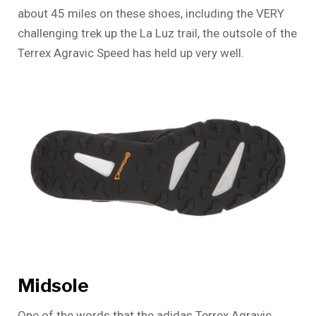
about 45 miles on these shoes, including the VERY
challenging trek up the La Luz trail, the outsole of the
Terrex Agravic Speed has held up very well.
Midsole
One of the words that the adidas Terrex Agravic