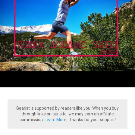
Gearist is supported by readers like you. When you buy
through links on our site, we may earn an affiliate
commission.
Learn More.
Thanks for your support!