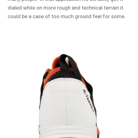
dialed while on more rough and technical terrain it
could be a case of too much ground feel for some.