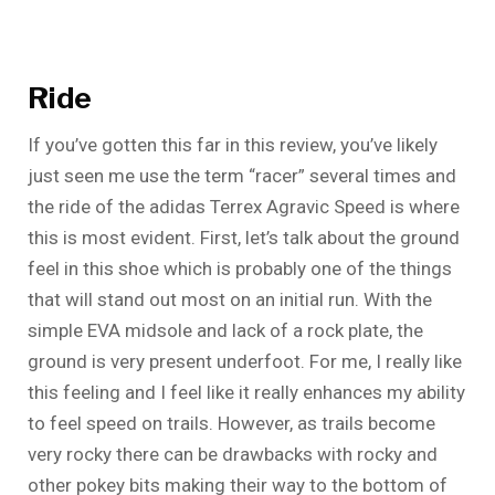
Ride
If you’ve gotten this far in this review, you’ve likely
just seen me use the term “racer” several times and
the ride of the adidas Terrex Agravic Speed is where
this is most evident. First, let’s talk about the ground
feel in this shoe which is probably one of the things
that will stand out most on an initial run. With the
simple EVA midsole and lack of a rock plate, the
ground is very present underfoot. For me, I really like
this feeling and I feel like it really enhances my ability
to feel speed on trails. However, as trails become
very rocky there can be drawbacks with rocky and
other pokey bits making their way to the bottom of