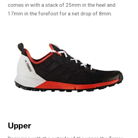
comes in with a stack of 25mm in the heel and
17mm in the forefoot for a net drop of 8mm.
Upper