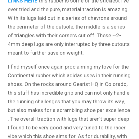
LINKS HERE
this rubber is some of the stickiest I’ve
ever tried and the pure, material traction is amazing.
With its lugs laid out in a series of chevrons around
the perimeter of the outsole, the middle is a series
of triangles with their corners cut off. These ~2-
4mm deep lugs are only interrupted by three cutouts
meant to further save on weight.
I find myself once again proclaiming my love for the
Continental rubber which adidas uses in their running
shoes. On the rocks around Gearist HQ in Colorado,
this stuff has incredible grip and can not only handle
the running challenges that you may throw its way,
but also makes for a scrambling shoe par excellence
. The overall traction with lugs that aren’t super deep
I found to be very good and very tuned to the racer
vibe which this shoe aims for. As for durability, with