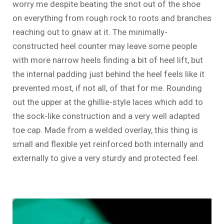
worry me despite beating the snot out of the shoe
on everything from rough rock to roots and branches
reaching out to gnaw at it. The minimally-
constructed heel counter may leave some people
with more narrow heels finding a bit of heel lift, but
the internal padding just behind the heel feels like it
prevented most, if not all, of that for me. Rounding
out the upper at the ghillie-style laces which add to
the sock-like construction and a very well adapted
toe cap. Made from a welded overlay, this thing is
small and flexible yet reinforced both internally and
externally to give a very sturdy and protected feel.