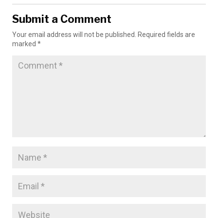
Submit a Comment
Your email address will not be published.
Required fields are
marked
*