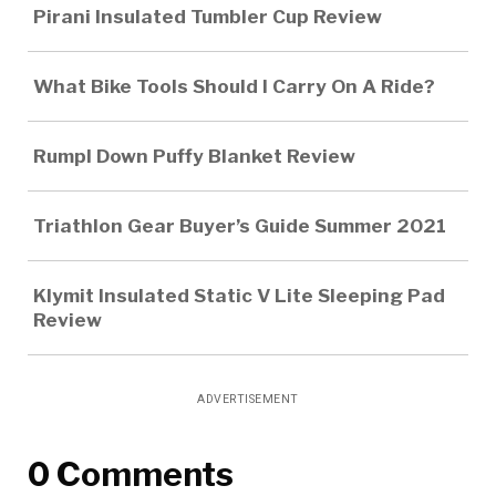
Pirani Insulated Tumbler Cup Review
What Bike Tools Should I Carry On A Ride?
Rumpl Down Puffy Blanket Review
Triathlon Gear Buyer’s Guide Summer 2021
Klymit Insulated Static V Lite Sleeping Pad
Review
ADVERTISEMENT
0 Comments