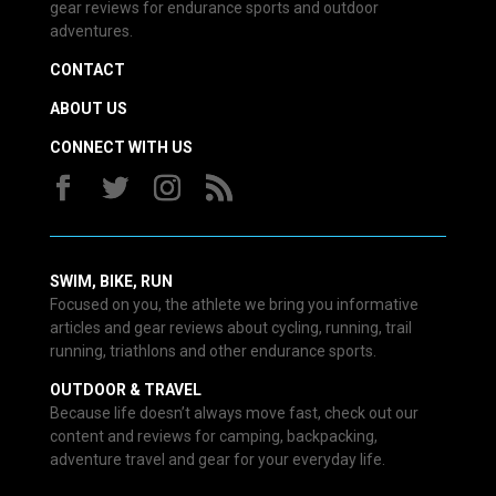
gear reviews for endurance sports and outdoor
adventures.
CONTACT
ABOUT US
CONNECT WITH US
SWIM, BIKE, RUN
Focused on you, the athlete we bring you informative
articles and gear reviews about cycling, running, trail
running, triathlons and other endurance sports.
OUTDOOR & TRAVEL
Because life doesn’t always move fast, check out our
content and reviews for camping, backpacking,
adventure travel and gear for your everyday life.