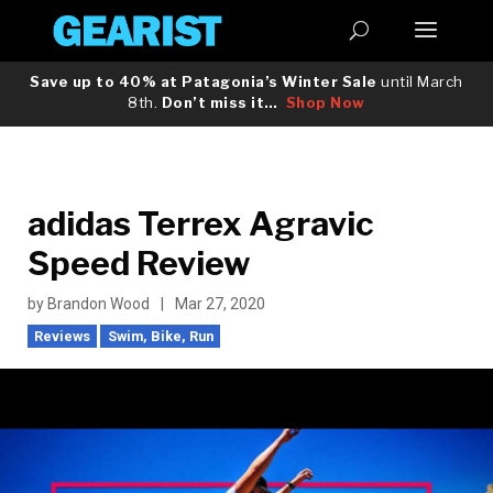
Save up to 40% at Patagonia’s Winter Sale
until March
8th.
Don’t miss it…
Shop Now
adidas Terrex Agravic
Speed Review
by
Brandon Wood
|
Mar 27, 2020
Reviews
Swim, Bike, Run