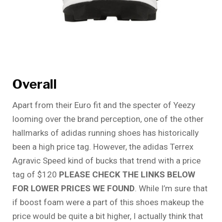
Overall
Apart from their Euro fit and the specter of Yeezy
looming over the brand perception, one of the other
hallmarks of adidas running shoes has historically
been a high price tag. However, the adidas Terrex
Agravic Speed kind of bucks that trend with a price
tag of $120
PLEASE CHECK THE LINKS BELOW
FOR LOWER PRICES WE FOUND
. While I’m sure that
if boost foam were a part of this shoes makeup the
price would be quite a bit higher, I actually think that