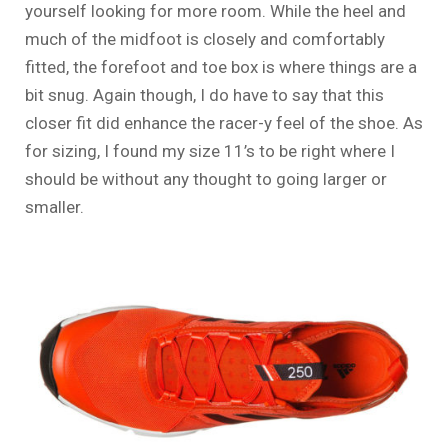
yourself looking for more room. While the heel and
much of the midfoot is closely and comfortably
fitted, the forefoot and toe box is where things are a
bit snug. Again though, I do have to say that this
closer fit did enhance the racer-y feel of the shoe. As
for sizing, I found my size 11’s to be right where I
should be without any thought to going larger or
smaller.