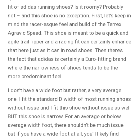
fit of adidas running shoes? Is it roomy? Probably
not – and this shoe is no exception. First, let’s keep in
mind the racer-esque feel and build of the Terrex
Agravic Speed. This shoe is meant to be a quick and
agile trail ripper and a racing fit can certainly enhance
that here just as it can in road shoes. Then there’s
the fact that adidas is certainly a Euro-fitting brand
where the narrowness of shoes tends to be the
more predominant feel.
I don’t have a wide foot but rather, a very average
one. I fit the standard D width of most running shoes
without issue and I fit this shoe without issue as well
BUT this shoe is narrow. For an average or below
average width foot, there shouldn’t be much issue
but if you have a wide foot at all, you’ll likely find