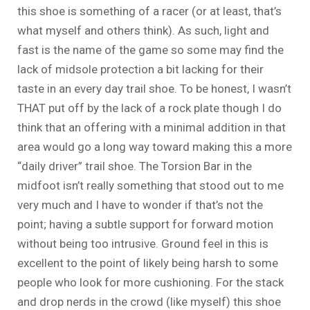
this shoe is something of a racer (or at least, that’s
what myself and others think). As such, light and
fast is the name of the game so some may find the
lack of midsole protection a bit lacking for their
taste in an every day trail shoe. To be honest, I wasn’t
THAT put off by the lack of a rock plate though I do
think that an offering with a minimal addition in that
area would go a long way toward making this a more
“daily driver” trail shoe. The Torsion Bar in the
midfoot isn’t really something that stood out to me
very much and I have to wonder if that’s not the
point; having a subtle support for forward motion
without being too intrusive. Ground feel in this is
excellent to the point of likely being harsh to some
people who look for more cushioning. For the stack
and drop nerds in the crowd (like myself) this shoe