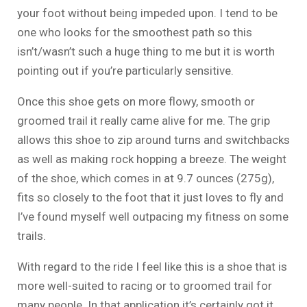
your foot without being impeded upon. I tend to be
one who looks for the smoothest path so this
isn’t/wasn’t such a huge thing to me but it is worth
pointing out if you’re particularly sensitive.
Once this shoe gets on more flowy, smooth or
groomed trail it really came alive for me. The grip
allows this shoe to zip around turns and switchbacks
as well as making rock hopping a breeze. The weight
of the shoe, which comes in at 9.7 ounces (275g),
fits so closely to the foot that it just loves to fly and
I’ve found myself well outpacing my fitness on some
trails.
With regard to the ride I feel like this is a shoe that is
more well-suited to racing or to groomed trail for
many people. In that application it’s certainly got it