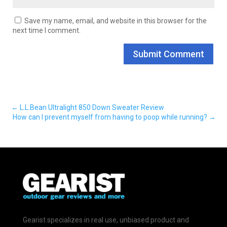
Save my name, email, and website in this browser for the
next time I comment.
Submit Comment
←
L.L.Bean Ultralight 850 Down Sweater Review
How can I prevent myself from having to poop while running?
→
Gearist specializes in real use, unbiased product and