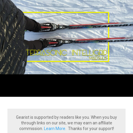
Gearist is supported by readers like you. When you buy
through links on our site, we may earn an affiliate
commission.
Learn More.
Thanks for your support!