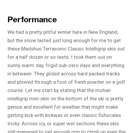
Performance
We had a pretty pitiful winter here in New England,
but the snow lasted just long enough for me to get
these Madshus Terrasonic Classic Intelligrip skis out
for a half dozen or so tests. I took them out on
sunny warm day, frigid sub-zero days and everything
in between. They glided across hard packed tracks
and plowed through a foot of fresh powder on a golf
course. Let me start by stating that the mohair
intelligrip mini-skin on the bottom of the ski is pretty
genius and excellent for weather that might make
getting kick with kickwax or even classic fishscales
tricky. Across icy, or super wet sections these skis
still managed to get enough grip to climb up even the