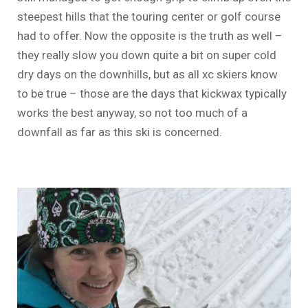
steepest hills that the touring center or golf course
had to offer. Now the opposite is the truth as well –
they really slow you down quite a bit on super cold
dry days on the downhills, but as all xc skiers know
to be true – those are the days that kickwax typically
works the best anyway, so not too much of a
downfall as far as this ski is concerned.