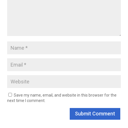
Save my name, email, and website in this browser for the
next time I comment.
Submit Comment