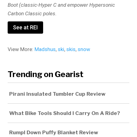
Boot (classic-Hyper C and empower Hypersonic
Carbon Classic poles.
See at REI
View More:
Madshus
,
ski
,
skis
,
snow
Trending on Gearist
Pirani Insulated Tumbler Cup Review
What Bike Tools Should I Carry On A Ride?
Rumpl Down Puffy Blanket Review