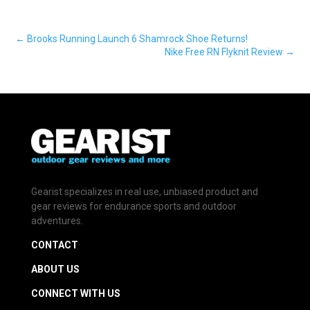
←
Brooks Running Launch 6 Shamrock Shoe Returns!
Nike Free RN Flyknit Review
→
Gearist specializes in real use, unbiased product and
gear reviews for endurance sports and outdoor
adventures.
CONTACT
ABOUT US
CONNECT WITH US