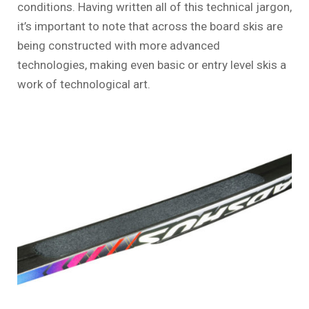
conditions. Having written all of this technical jargon,
it’s important to note that across the board skis are
being constructed with more advanced
technologies, making even basic or entry level skis a
work of technological art.