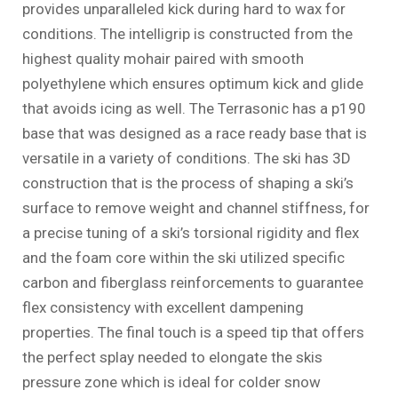
provides unparalleled kick during hard to wax for
conditions. The intelligrip is constructed from the
highest quality mohair paired with smooth
polyethylene which ensures optimum kick and glide
that avoids icing as well. The Terrasonic has a p190
base that was designed as a race ready base that is
versatile in a variety of conditions. The ski has 3D
construction that is the process of shaping a ski’s
surface to remove weight and channel stiffness, for
a precise tuning of a ski’s torsional rigidity and flex
and the foam core within the ski utilized specific
carbon and fiberglass reinforcements to guarantee
flex consistency with excellent dampening
properties. The final touch is a speed tip that offers
the perfect splay needed to elongate the skis
pressure zone which is ideal for colder snow