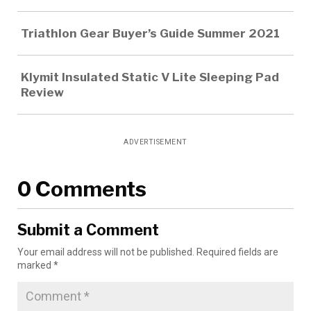
Triathlon Gear Buyer’s Guide Summer 2021
Klymit Insulated Static V Lite Sleeping Pad
Review
ADVERTISEMENT
0 Comments
Submit a Comment
Your email address will not be published.
Required fields are
marked
*