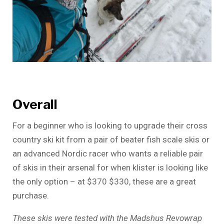
Overall
For a beginner who is looking to upgrade their cross
country ski kit from a pair of beater fish scale skis or
an advanced Nordic racer who wants a reliable pair
of skis in their arsenal for when klister is looking like
the only option – at $370 $330, these are a great
purchase.
These skis were tested with the Madshus Revowrap