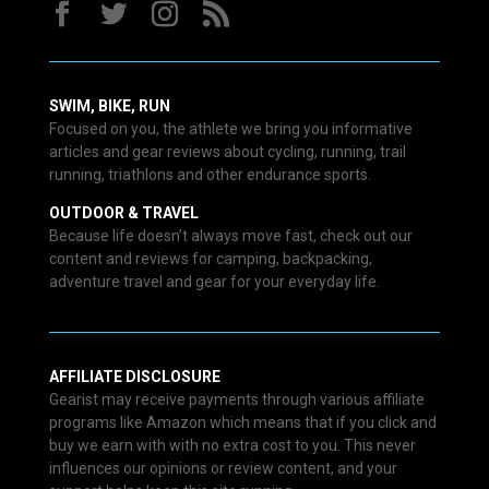
SWIM, BIKE, RUN
Focused on you, the athlete we bring you informative
articles and gear reviews about cycling, running, trail
running, triathlons and other endurance sports.
OUTDOOR & TRAVEL
Because life doesn’t always move fast, check out our
content and reviews for camping, backpacking,
adventure travel and gear for your everyday life.
AFFILIATE DISCLOSURE
Gearist may receive payments through various affiliate
programs like Amazon which means that if you click and
buy we earn with with no extra cost to you. This never
influences our opinions or review content, and your