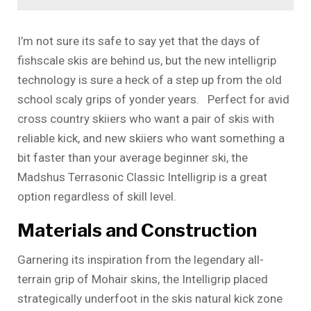
I’m not sure its safe to say yet that the days of
fishscale skis are behind us, but the new intelligrip
technology is sure a heck of a step up from the old
school scaly grips of yonder years. Perfect for avid
cross country skiiers who want a pair of skis with
reliable kick, and new skiiers who want something a
bit faster than your average beginner ski, the
Madshus Terrasonic Classic Intelligrip is a great
option regardless of skill level.
Materials and Construction
Garnering its inspiration from the legendary all-
terrain grip of Mohair skins, the Intelligrip placed
strategically underfoot in the skis natural kick zone