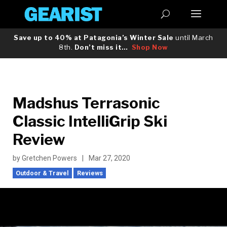
Save up to 40% at Patagonia’s Winter Sale
until March
8th.
Don’t miss it…
Shop Now
Madshus Terrasonic
Classic IntelliGrip Ski
Review
by
Gretchen Powers
|
Mar 27, 2020
Outdoor & Travel
Reviews