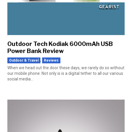
Outdoor Tech Kodiak 6000mAh USB
Power Bank Review
,
Outdoor & Travel
Reviews
When we head out the door these days, we rarely do so without
our mobile phone. Not only is is a digital tether to all our various
social media...