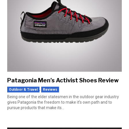
Patagonia Men’s Activist Shoes Review
,
Outdoor & Travel
Reviews
Being one of the elder statesmen in the outdoor gear industry
gives Patagonia the freedom to make it’s own path and to
pursue products that make its...