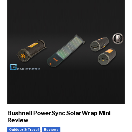
Bushnell PowerSync SolarWrap Mini
Review
,
Outdoor & Travel
Reviews