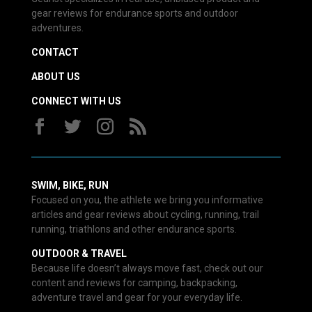
gear reviews for endurance sports and outdoor
adventures.
CONTACT
ABOUT US
CONNECT WITH US
SWIM, BIKE, RUN
Focused on you, the athlete we bring you informative
articles and gear reviews about cycling, running, trail
running, triathlons and other endurance sports.
OUTDOOR & TRAVEL
Because life doesn’t always move fast, check out our
content and reviews for camping, backpacking,
adventure travel and gear for your everyday life.