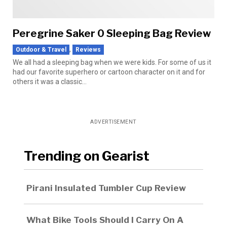
Peregrine Saker 0 Sleeping Bag Review
,
Outdoor & Travel
Reviews
We all had a sleeping bag when we were kids. For some of us it
had our favorite superhero or cartoon character on it and for
others it was a classic...
ADVERTISEMENT
Trending on Gearist
Pirani Insulated Tumbler Cup Review
What Bike Tools Should I Carry On A