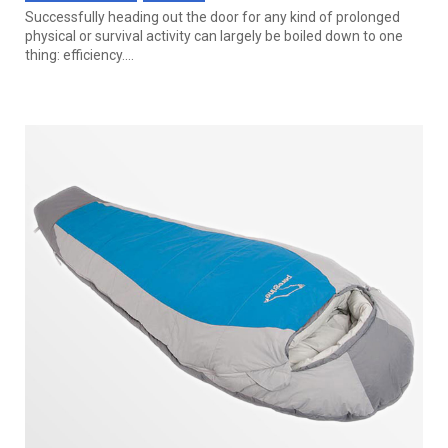
Successfully heading out the door for any kind of prolonged
physical or survival activity can largely be boiled down to one
thing: efficiency....