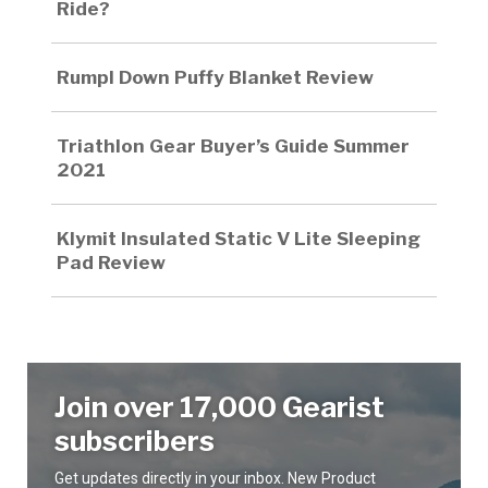
Ride?
Rumpl Down Puffy Blanket Review
Triathlon Gear Buyer’s Guide Summer
2021
Klymit Insulated Static V Lite Sleeping
Pad Review
Join over 17,000 Gearist
subscribers
Get updates directly in your inbox. New Product