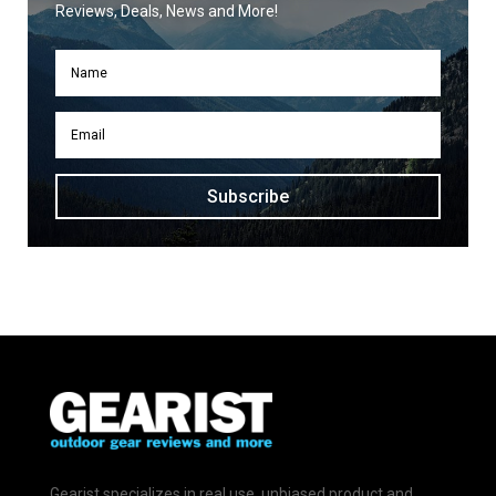
Reviews, Deals, News and More!
Subscribe
Gearist specializes in real use, unbiased product and