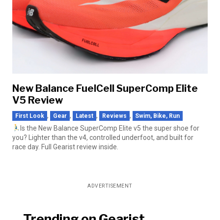
New Balance FuelCell SuperComp Elite
V5 Review
,
,
,
,
First Look
Gear
Latest
Reviews
Swim, Bike, Run
Is the New Balance SuperComp Elite v5 the super shoe for
you? Lighter than the v4, controlled underfoot, and built for
race day. Full Gearist review inside.
ADVERTISEMENT
Trending on Gearist