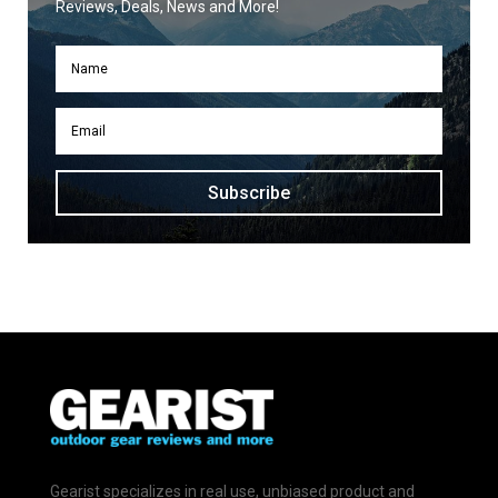
Reviews, Deals, News and More!
Subscribe
Gearist specializes in real use, unbiased product and