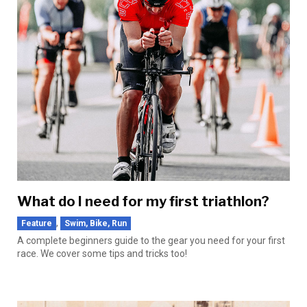
What do I need for my first triathlon?
,
Feature
Swim, Bike, Run
A complete beginners guide to the gear you need for your first
race. We cover some tips and tricks too!