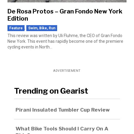
De Rosa Protos – Gran Fondo New York
Edition
,
Feature
Swim, Bike, Run
This review was written by Uli Fluhme, the CEO of Gran Fondo
New York. This event has rapidly become one of the premiere
cycling events in North...
ADVERTISEMENT
Trending on Gearist
Pirani Insulated Tumbler Cup Review
What Bike Tools Should I Carry On A