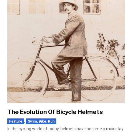
The Evolution Of Bicycle Helmets
,
Feature
Swim, Bike, Run
In the cycling world of today, helmets have become a mainstay