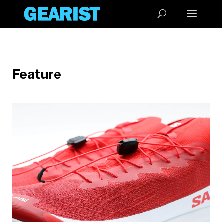
Feature