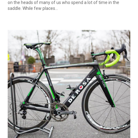
on the heads of many of us who spend a lot of time in the
saddle. While few places...