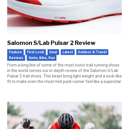
Salomon S/Lab Pulsar 2 Review
,
,
,
,
,
Feature
First Look
Gear
Latest
Outdoor & Travel
,
Reviews
Swim, Bike, Run
From a long line of some of the most iconic trail running shoes
in the world comes our in-depth review of the Salomon S/Lab
Pulsar 2 trail shoes. This beast bring light weight and a sock-like
fit to make even the most mid-pack runner feel like a superstar.