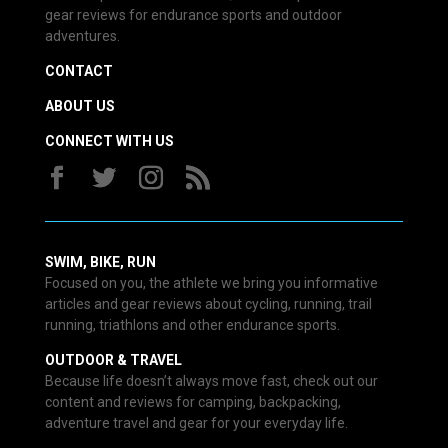
gear reviews for endurance sports and outdoor
adventures.
CONTACT
ABOUT US
CONNECT WITH US
SWIM, BIKE, RUN
Focused on you, the athlete we bring you informative
articles and gear reviews about cycling, running, trail
running, triathlons and other endurance sports.
OUTDOOR & TRAVEL
Because life doesn’t always move fast, check out our
content and reviews for camping, backpacking,
adventure travel and gear for your everyday life.