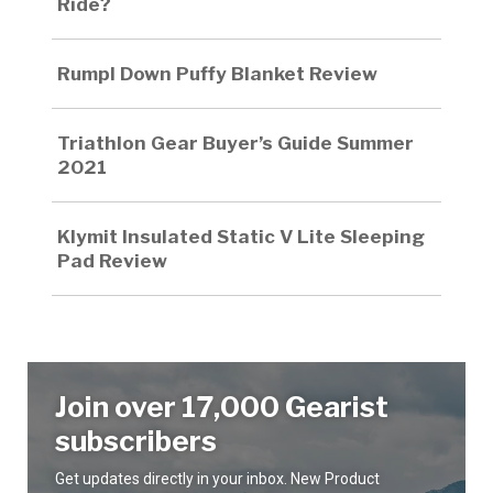
Ride?
Rumpl Down Puffy Blanket Review
Triathlon Gear Buyer’s Guide Summer
2021
Klymit Insulated Static V Lite Sleeping
Pad Review
Join over 17,000 Gearist
subscribers
Get updates directly in your inbox. New Product